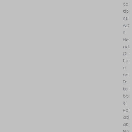
ca
tio
ns
wit
h
He
ad
Of
fic
e
on
En
te
bb
e
Ro
ad
at
Na