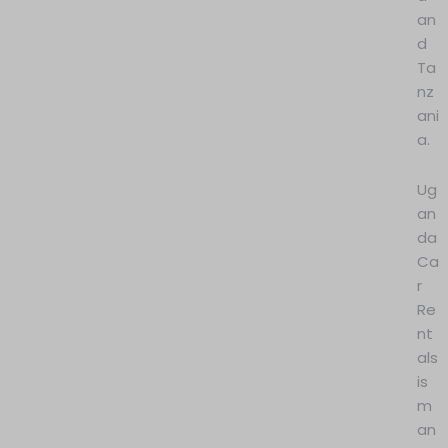
an
d
Ta
nz
ani
a.
Ug
an
da
Ca
r
Re
nt
als
is
m
an