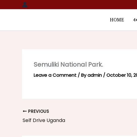
Skip
to
content
HOME
4
Semuliki National Park.
Leave a Comment
/ By
admin
/
October 10, 2
PREVIOUS
Self Drive Uganda