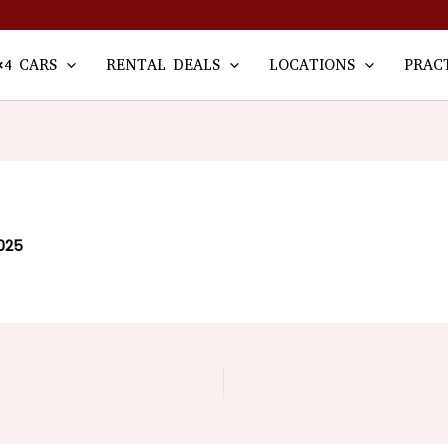
×4 CARS
RENTAL DEALS
LOCATIONS
PRAC
025