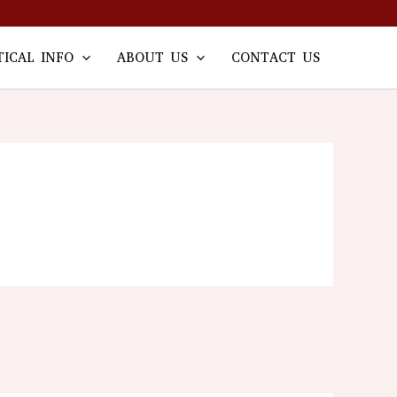
TICAL INFO
ABOUT US
CONTACT US