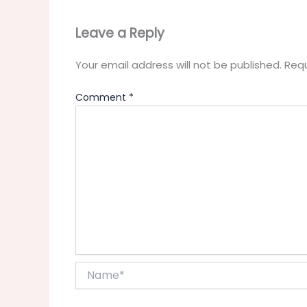
Leave a Reply
Your email address will not be published.
Requ
Comment
*
Name*