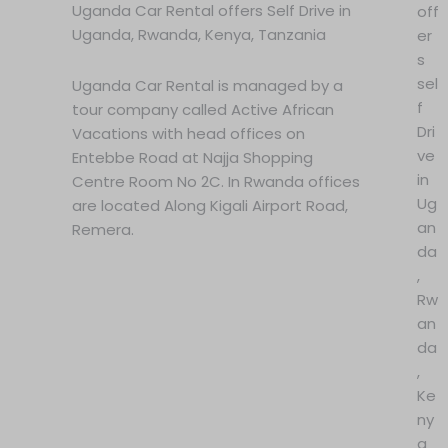
Uganda Car Rental offers Self Drive in
off
Uganda, Rwanda, Kenya, Tanzania
er
s
sel
Uganda Car Rental is managed by a
f
tour company called Active African
Dri
Vacations with head offices on
ve
Entebbe Road at Najja Shopping
in
Centre Room No 2C. In Rwanda offices
Ug
are located Along Kigali Airport Road,
an
Remera.
da
,
Rw
an
da
,
Ke
ny
a