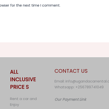
rowser for the next time I comment.
CONTACT US
ALL
INCLUSIVE
Email: info@ugandacarrental
PRICE S
Whatsapp: +256789741049
Rent a car and
Our Payment Link
Enjoy