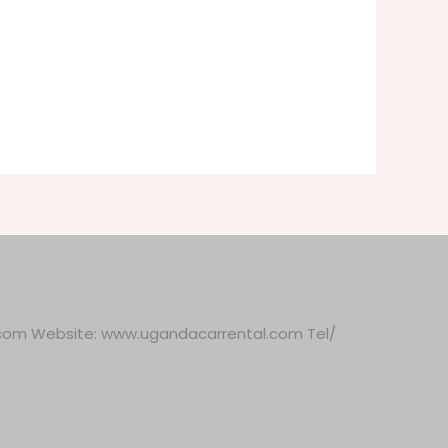
.com Website: www.ugandacarrental.com Tel/