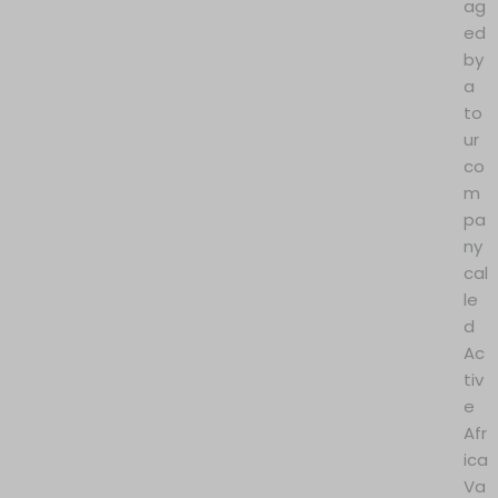
ag
ed
by
a
to
ur
co
m
pa
ny
cal
le
d
Ac
tiv
e
Afr
ica
Va