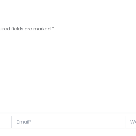
ired fields are marked
*
Email*
Webs