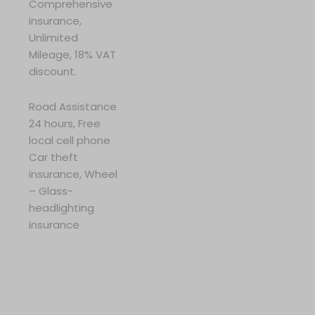
Comprehensive
insurance,
Unlimited
Mileage, 18% VAT
discount.
Road Assistance
24 hours, Free
local cell phone
Car theft
insurance, Wheel
– Glass-
headlighting
insurance