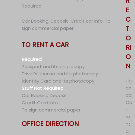
R
Required
E
C
Car Booking, Deposit Credit car info, To
T
sign commercial paper
O
TO RENT A CAR
RI
O
Required
N
Passport and its photocopy
Driver’s License and its photocopy
Ug
İdentity Card and its photocopy
an
Stuff Not Required
da
Car Booking Deposit
Ca
Credit Card Info
r
To sign commercial paper
re
OFFICE DIRECTION
nt
al