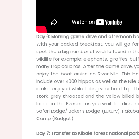
Day 6: Morning game drive and afternoon bo
With your packed breakfast, you will go fo
spot the a big number of wildlife found in the
wildlife for example: elephants, giraffes, bu
many tropical birds. After the game drive, yo
enjoy the boat cruise on River Nile. This b
include over 4000 hippos as well as the Nile 
is also enjoyed while taking your boat trip; t
stork, grey throated and the yellow billed bi
lodge in the Evening as you wait for dinn
Safari Lodge/ Baker’s Lodge (Luxury), Pakuba
Camp (Budget)
Day 7: Transfer to Kibale forest national park