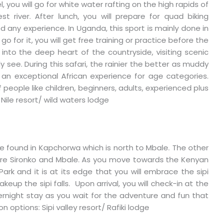
, you will go for white water rafting on the high rapids of
t river. After lunch, you will prepare for quad biking
 any experience. In Uganda, this sport is mainly done in
 go for it, you will get free training or practice before the
o into the deep heart of the countryside, visiting scenic
 see. During this safari, the rainier the better as muddy
is an exceptional African experience for age categories.
f people like children, beginners, adults, experienced plus
Nile resort/ wild waters lodge
are found in Kapchorwa which is north to Mbale. The other
lls are Sironko and Mbale. As you move towards the Kenyan
ark and it is at its edge that you will embrace the sipi
akeup the sipi falls. Upon arrival, you will check-in at the
ernight stay as you wait for the adventure and fun that
options: Sipi valley resort/ Rafiki lodge