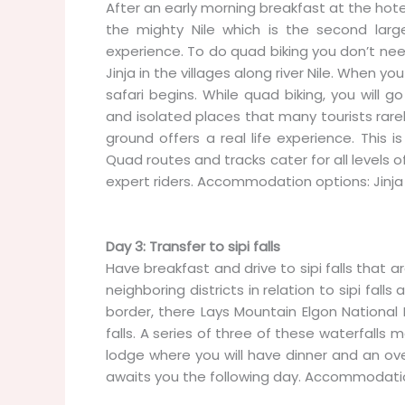
After an early morning breakfast at the hotel
the mighty Nile which is the second larges
experience. To do quad biking you don’t need
Jinja in the villages along river Nile. When you
safari begins. While quad biking, you will g
and isolated places that many tourists rarely
ground offers a real life experience. This 
Quad routes and tracks cater for all levels o
expert riders. Accommodation options: Jinja 
Day 3: Transfer to sipi falls
Have breakfast and drive to sipi falls that 
neighboring districts in relation to sipi fa
border, there Lays Mountain Elgon National P
falls. A series of three of these waterfalls m
lodge where you will have dinner and an ov
awaits you the following day. Accommodation 