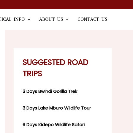
TICAL INFO
ABOUT US
CONTACT US
SUGGESTED ROAD
TRIPS
3 Days Bwindi Gorilla Trek
3 Days Lake Mburo Wildlife Tour
6 Days Kidepo Wildlife Safari