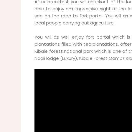
After breakfast you will checkout of the l
able to enjoy am impressive sight of the l
see on the road to fort portal. You will as 
local people carrying out agriculture.
You will as well enjoy fort portal which is
plantations filled with tea plantations, afte
Kibale forest national park which is one of 
Ndali lodge (Luxury), Kibale Forest Camp/ 