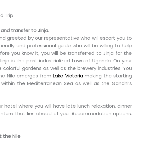
 and transfer to Jinja.
 and greeted by our representative who will escort you to
iendly and professional guide who will be willing to help
ore you know it, you will be transferred to Jinja for the
Jinja is the past industrialized town of Uganda. On your
e colorful gardens as well as the brewery industries. You
e the Nile emerges from
Lake Victoria
making the starting
s within the Mediterranean Sea as well as the Gandhi’s
our hotel where you will have late lunch relaxation, dinner
nture that lies ahead of you. Accommodation options:
 the Nile