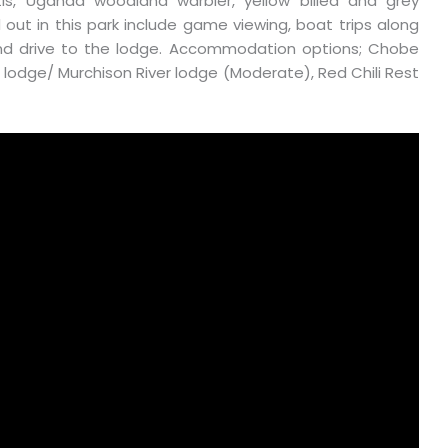
batis, Uganda woodland warbler, yellow billed and grey
d out in this park include game viewing, boat trips along
ry and drive to the lodge. Accommodation options; Chobe
 lodge/ Murchison River lodge (Moderate), Red Chili Rest