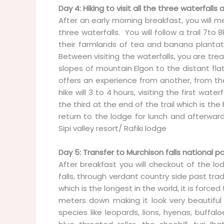
Day 4: Hiking to visit all the three waterfalls a
After an early morning breakfast, you will me
three waterfalls. You will follow a trail 7
their farmlands of tea and banana plantat
Between visiting the waterfalls, you are tr
slopes of mountain Elgon to the distant flat
offers an experience from another, from the
hike will 3 to 4 hours, visiting the first wa
the third at the end of the trail which is th
return to the lodge for lunch and afterwa
Sipi valley resort/ Rafiki lodge
Day 5: Transfer to Murchison falls national pa
After breakfast you will checkout of the lo
falls, through verdant country side past tra
which is the longest in the world, it is force
meters down making it look very beautiful 
species like leopards, lions, hyenas, buffal