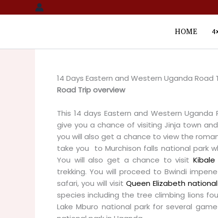
Skip
to
content
HOME
4
14 Days Eastern and Western Uganda Road T
Road Trip overview
This 14 days Eastern and Western Uganda Ro
give you a chance of visiting Jinja town and 
you will also get a chance to view the romanti
take you to Murchison falls national park wh
You will also get a chance to visit
Kibale 
trekking. You will proceed to Bwindi impenet
safari, you will visit
Queen Elizabeth national
species including the tree climbing lions foun
Lake Mburo national park for several game 