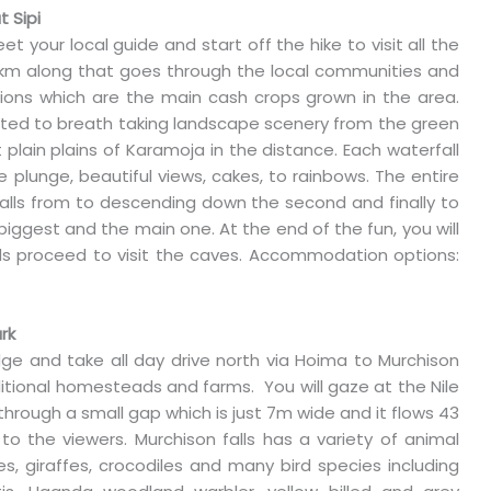
t Sipi
et your local guide and start off the hike to visit all the
to 8km along that goes through the local communities and
ions which are the main cash crops grown in the area.
eated to breath taking landscape scenery from the green
 plain plains of Karamoja in the distance. Each waterfall
 plunge, beautiful views, cakes, to rainbows. The entire
terfalls from to descending down the second and finally to
e biggest and the main one. At the end of the fun, you will
rds proceed to visit the caves. Accommodation options:
rk
dge and take all day drive north via Hoima to Murchison
ditional homesteads and farms. You will gaze at the Nile
d through a small gap which is just 7m wide and it flows 43
to the viewers. Murchison falls has a variety of animal
oes, giraffes, crocodiles and many bird species including