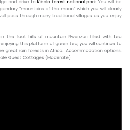
odge and drive to
Kibale forest national park
. You will be
egendary “mountains of the moon” which you will clearly
well pass through many traditional villages as you enjoy
 in the foot hills of mountain Rwenzori filled with tea
r enjoying this platform of green tea, you will continue to
the great rain forests in Africa. Accommodation options;
Kibale Guest Cottages (Moderate)