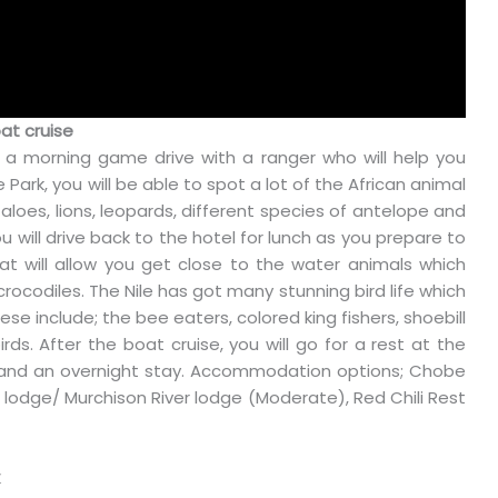
at cruise
r a morning game drive with a ranger who will help you
 Park, you will be able to spot a lot of the African animal
ffaloes, lions, leopards, different species of antelope and
u will drive back to the hotel for lunch as you prepare to
oat will allow you get close to the water animals which
crocodiles. The Nile has got many stunning bird life which
hese include; the bee eaters, colored king fishers, shoebill
rds. After the boat cruise, you will go for a rest at the
er and an overnight stay. Accommodation options; Chobe
 lodge/ Murchison River lodge (Moderate), Red Chili Rest