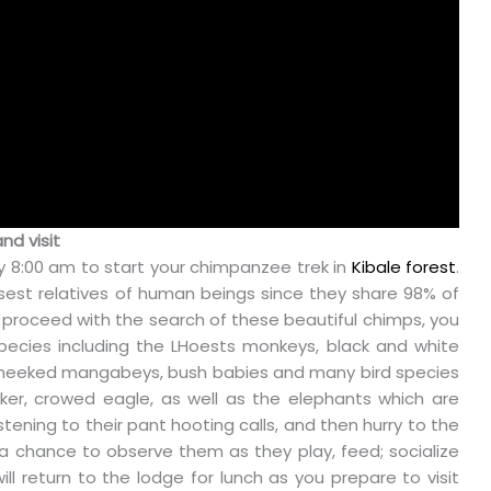
nd visit
 8:00 am to start your chimpanzee trek in
Kibale forest
.
est relatives of human beings since they share 98% of
 proceed with the search of these beautiful chimps, you
pecies including the LHoests monkeys, black and white
cheeked mangabeys, bush babies and many bird species
nker, crowed eagle, as well as the elephants which are
ening to their pant hooting calls, and then hurry to the
 a chance to observe them as they play, feed; socialize
ll return to the lodge for lunch as you prepare to visit