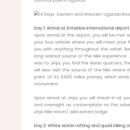
national park in Uganda.
Day 1: Arrival at Entebbe international airport
Upon arrival at the airport, you will be met
your tour vehicle where you will meet your fr
you with anything throughout the safari. Bef
long waited source of the Nile experience. 
way to Jinja, you find the Asian quarters, th
will also visit the source of the Nile wher
point of its 6400 miles journey which end
monument.
Upon arrival at Jinja, you will check-in at y
and overnight as contemplate on the adve
Jinja Nile resort/ wild waters lodge
Day 2: White water rafting and quad biking at