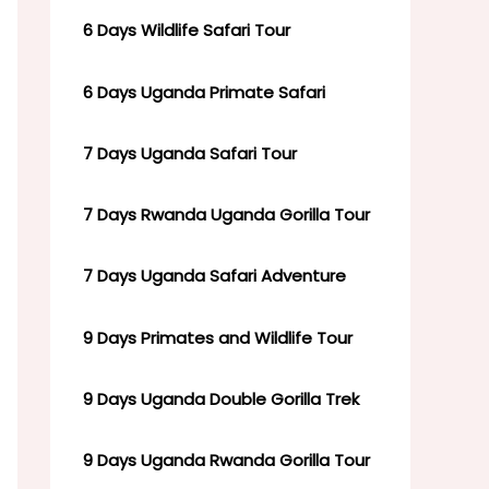
6 Days Wildlife Safari Tour
6 Days Uganda Primate Safari
7 Days Uganda Safari Tour
7 Days Rwanda Uganda Gorilla Tour
7 Days Uganda Safari Adventure
9 Days Primates and Wildlife Tour
9 Days Uganda Double Gorilla Trek
9 Days Uganda Rwanda Gorilla Tour