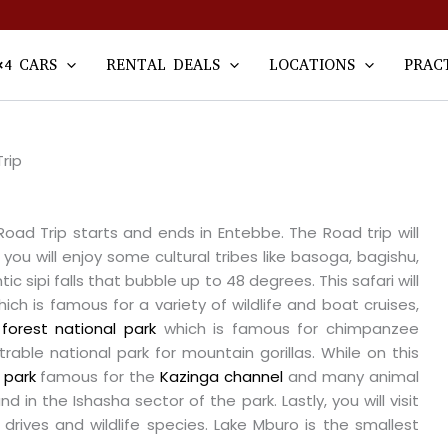
×4 CARS
RENTAL DEALS
LOCATIONS
PRAC
rip
ad Trip starts and ends in Entebbe. The Road trip will
you will enjoy some cultural tribes like basoga, bagishu,
c sipi falls that bubble up to 48 degrees. This safari will
ich is famous for a variety of wildlife and boat cruises,
forest national park
which is famous for chimpanzee
rable national park for mountain gorillas. While on this
 park
famous for the
Kazinga channel
and many animal
d in the Ishasha sector of the park. Lastly, you will visit
drives and wildlife species. Lake Mburo is the smallest