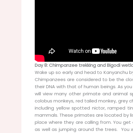
Day 8: Chimpanzee trekking and Bigodi wetla
Wake up so early and head to Kanyanchu by
Chimpanzees are considered to be the clos
their DNA with that of human beings. As you
will view many other primate and animal s
colobus monkeys, red tailed monkey, grey 
including yellow spotted nictor, ramped ti
mammals. These primates are located by list
place where they are calling from. You get
as well as jumping around the trees. You wi