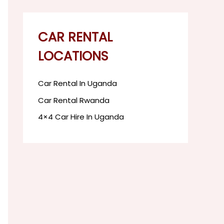
CAR RENTAL
LOCATIONS
Car Rental In Uganda
Car Rental Rwanda
4×4 Car Hire In Uganda