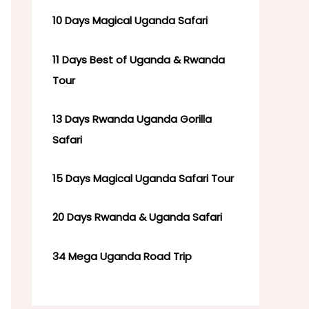
10 Days Magical Uganda Safari
11 Days Best of Uganda & Rwanda
Tour
13 Days Rwanda Uganda Gorilla
Safari
15 Days Magical Uganda Safari Tour
20 Days Rwanda & Uganda Safari
34 Mega Uganda Road Trip