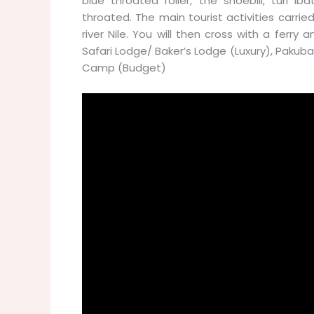
blue throated roller, the shoebill, turi I
throated. The main tourist activities carrie
river Nile. You will then cross with a fer
Safari Lodge/ Baker’s Lodge (Luxury), Pakuba
Camp (Budget)