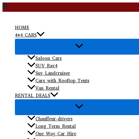
Skip
to
content
HOME
4×4 CARS
Saloon Cars
SUV Rav4
Suv Landcruiser
Cars with Rooftop Tents
Van Rental
RENTAL DEALS
Chauffeur-drivers
Long Term Rental
One Way Car Hire