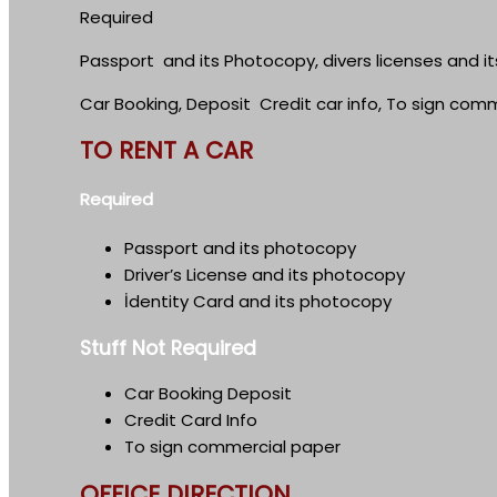
Required
Passport and its Photocopy, divers licenses and i
Car Booking, Deposit Credit car info, To sign com
TO RENT A CAR
Required
Passport and its photocopy
Driver’s License and its photocopy
İdentity Card and its photocopy
Stuff Not Required
Car Booking Deposit
Credit Card Info
To sign commercial paper
OFFICE DIRECTION