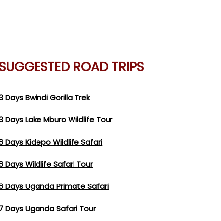
SUGGESTED ROAD TRIPS
3 Days Bwindi Gorilla Trek
3 Days Lake Mburo Wildlife Tour
6 Days Kidepo Wildlife Safari
6 Days Wildlife Safari Tour
6 Days Uganda Primate Safari
7 Days Uganda Safari Tour