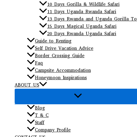
10 Days Gorilla & Wildlife Safari
11 Days Uganda Rwanda Safari
13 Days Rwanda and Uganda Gorilla To
15 Days Magical Uganda Safari
20 Days Rwanda Uganda Safari
Guide to Renting
Self Drive Vacation Advice
Border Crossing Guide
Faq
Campsite Accommodation
Honeymoon Inspirations
ABOUT US
Blog
T & C
Staff
Company Profile