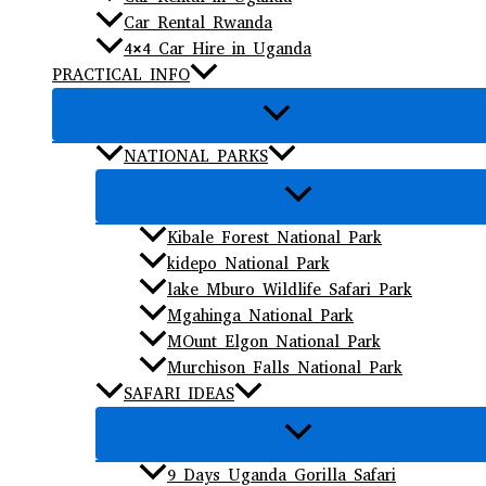
Car Rental Rwanda
4×4 Car Hire in Uganda
PRACTICAL INFO
NATIONAL PARKS
Kibale Forest National Park
kidepo National Park
lake Mburo Wildlife Safari Park
Mgahinga National Park
MOunt Elgon National Park
Murchison Falls National Park
SAFARI IDEAS
9 Days Uganda Gorilla Safari