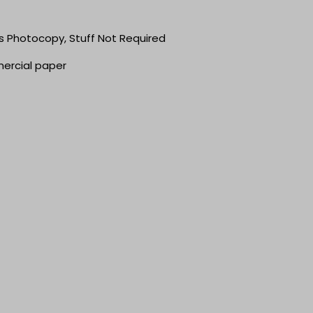
ts Photocopy, Stuff Not Required
mercial paper