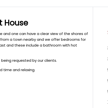
t House
be and one can have a clear view of the shores of
re from a town nearby and we offer bedrooms for
fast and these include a bathroom with hot
 being requested by our clients.
d time and relaxing.