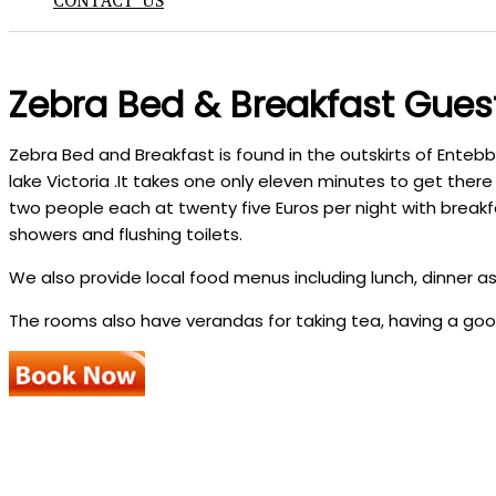
CONTACT US
Zebra Bed & Breakfast Gues
Zebra Bed and Breakfast is found in the outskirts of Enteb
lake Victoria .It takes one only eleven minutes to get the
two people each at twenty five Euros per night with break
showers and flushing toilets.
We also provide local food menus including lunch, dinner as
The rooms also have verandas for taking tea, having a goo