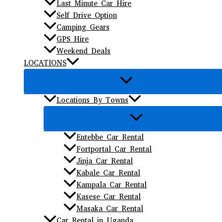
Last Minute Car Hire
Self Drive Option
Camping Gears
GPS Hire
Weekend Deals
LOCATIONS
Locations By Towns
Entebbe Car Rental
Fortportal Car Rental
Jinja Car Rental
Kabale Car Rental
Kampala Car Rental
Kasese Car Rental
Masaka Car Rental
Car Rental in Uganda