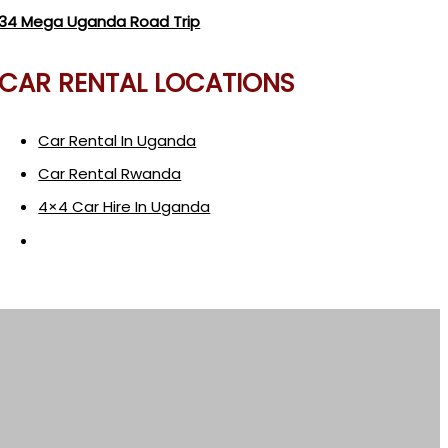
34 Mega Uganda Road Trip
CAR RENTAL LOCATIONS
Car Rental In Uganda
Car Rental Rwanda
4×4 Car Hire In Uganda