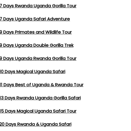
7 Days Rwanda Uganda Gorilla Tour
7 Days Uganda Safari Adventure
9 Days Primates and Wildlife Tour
9 Days Uganda Double Gorilla Trek
9 Days Uganda Rwanda Gorilla Tour
10 Days Magical Uganda Safari
11 Days Best of Uganda & Rwanda Tour
13 Days Rwanda Uganda Gorilla Safari
15 Days Magical Uganda Safari Tour
20 Days Rwanda & Uganda Safari