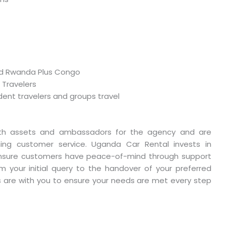
and Rwanda Plus Congo
 Travelers
dent travelers and groups travel
th assets and ambassadors for the agency and are
ing customer service. Uganda Car Rental invests in
ensure customers have peace-of-mind through support
m your initial query to the handover of your preferred
s are with you to ensure your needs are met every step