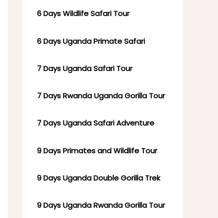
6 Days Wildlife Safari Tour
6 Days Uganda Primate Safari
7 Days Uganda Safari Tour
7 Days Rwanda Uganda Gorilla Tour
7 Days Uganda Safari Adventure
9 Days Primates and Wildlife Tour
9 Days Uganda Double Gorilla Trek
9 Days Uganda Rwanda Gorilla Tour