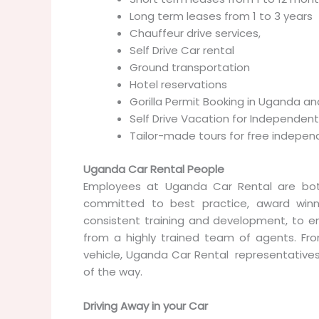
Long term leases from 1 to 3 years
Chauffeur drive services,
Self Drive Car rental
Ground transportation
Hotel reservations
Gorilla Permit Booking in Uganda 
Self Drive Vacation for Independent
Tailor-made tours for free indepen
Uganda Car Rental People
Employees at Uganda Car Rental are bo
committed to best practice, award winn
consistent training and development, to 
from a highly trained team of agents. Fro
vehicle, Uganda Car Rental representative
of the way.
Driving Away in your Car