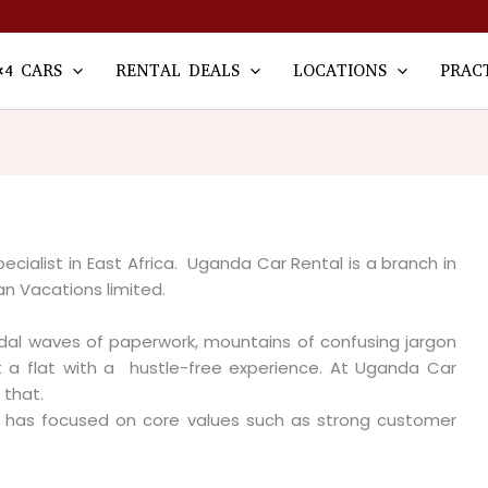
×4 CARS
RENTAL DEALS
LOCATIONS
PRAC
ecialist in East Africa. Uganda Car Rental is a branch in
an Vacations limited.
idal waves of paperwork, mountains of confusing jargon
 a flat with a hustle-free experience. At Uganda Car
 that.
al has focused on core values such as strong customer