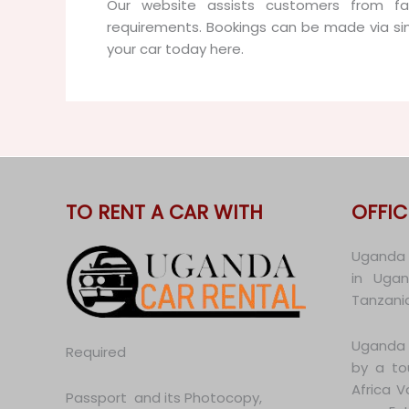
Our website assists customers from far
requirements. Bookings can be made via si
your car today here.
TO RENT A CAR WITH
OFFIC
Uganda C
in Uga
Tanzania
Uganda 
Required
by a to
Africa 
Passport and its Photocopy,