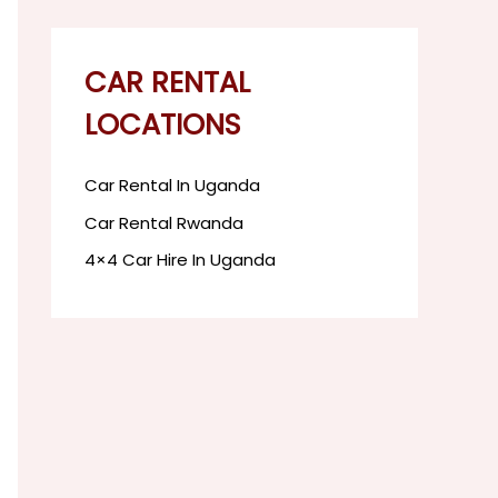
CAR RENTAL
LOCATIONS
Car Rental In Uganda
Car Rental Rwanda
4×4 Car Hire In Uganda