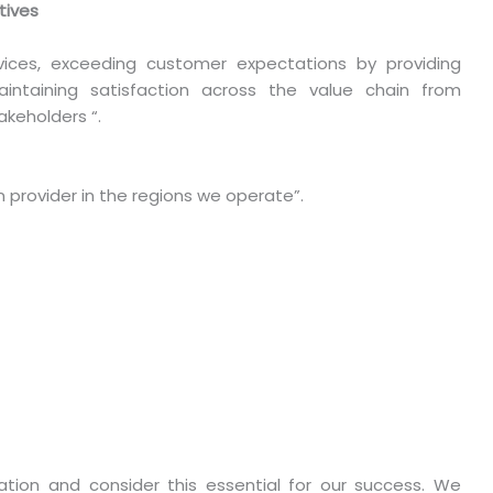
tives
vices, exceeding customer expectations by providing
aintaining satisfaction across the value chain from
keholders “.
 provider in the regions we operate”.
tion and consider this essential for our success. We