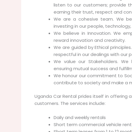
listen to our customers; provide t
earning their trust, respect and con
We are a cohesive team. We believ
investing in our people, technology
We believe in Innovation. We em
reward innovation and creativity.
We are guided by Ethical principle
respectful in our dealings with our
We value our Stakeholders. We ha
ensuring mutual success and fulfill
We honour our commitment to Socie
contribute to society and make a m
Uganda Car Rental prides itself in offering a
customers. The services include:
Daily and weekly rentals
Short term commercial vehicle rent
Short term leases from 1 to 12 mon