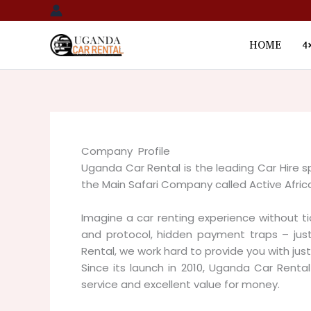
Skip
to
content
HOME
4
Company Profile
Uganda Car Rental is the leading Car Hire sp
the Main Safari Company called Active Afric
Imagine a car renting experience without t
and protocol, hidden payment traps – just
Rental, we work hard to provide you with just
Since its launch in 2010, Uganda Car Rent
service and excellent value for money.