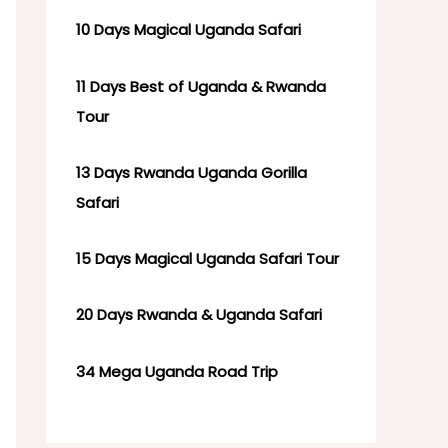
10 Days Magical Uganda Safari
11 Days Best of Uganda & Rwanda
Tour
13 Days Rwanda Uganda Gorilla
Safari
15 Days Magical Uganda Safari Tour
20 Days Rwanda & Uganda Safari
34 Mega Uganda Road Trip