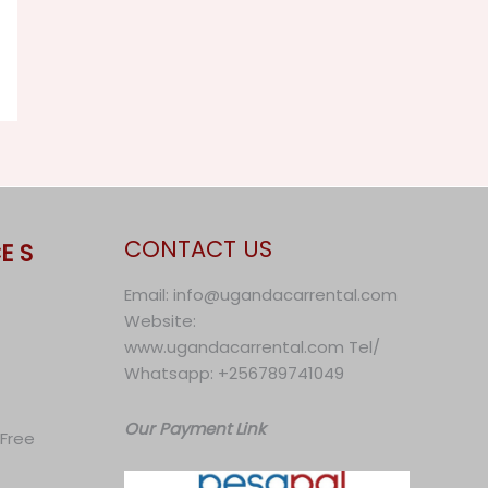
CONTACT US
E S
Email: info@ugandacarrental.com
Website:
www.ugandacarrental.com Tel/
Whatsapp: +256789741049
Our Payment Link
 Free