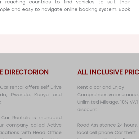
 reaching countries to find vehicles to suit their
mple and easy to navigate online booking system. Book
E DIRECTORION
ALL INCLUSIVE PRIC
ar rental offers self Drive
Rent a car and Enjoy
nda, Rwanda, Kenya and
Comprehensive insurance,
.
Unlimited Mileage, 18% VAT
discount.
Car Rentals is managed
ur company called Active
Road Assistance 24 hours,
Vacations with Head Office
local cell phone Car theft