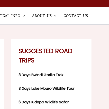
TICAL INFO
ABOUT US
CONTACT US
SUGGESTED ROAD
TRIPS
3 Days Bwindi Gorilla Trek
3 Days Lake Mburo Wildlife Tour
6 Days Kidepo Wildlife Safari