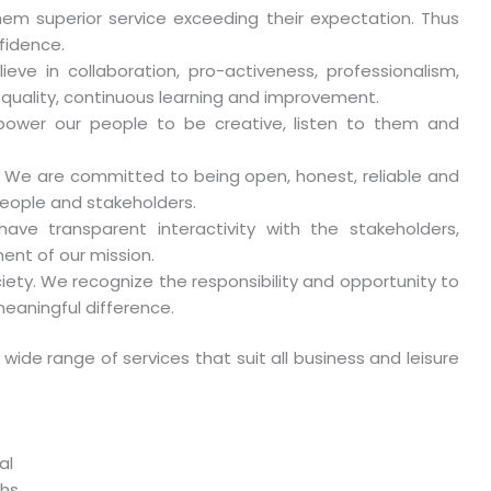
hem superior service exceeding their expectation. Thus
fidence.
e in collaboration, pro-activeness, professionalism,
, quality, continuous learning and improvement.
power our people to be creative, listen to them and
s. We are committed to being open, honest, reliable and
 people and stakeholders.
ve transparent interactivity with the stakeholders,
ment of our mission.
ty. We recognize the responsibility and opportunity to
eaningful difference.
 wide range of services that suit all business and leisure
al
ths