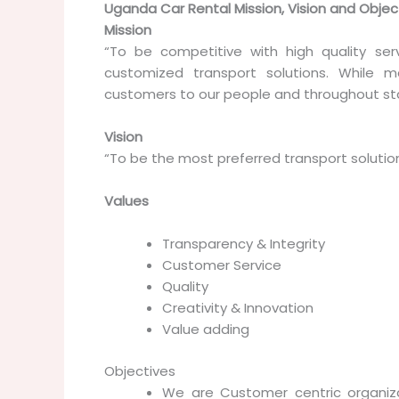
Uganda Car Rental Mission, Vision and Objec
Mission
“To be competitive with high quality ser
customized transport solutions. While m
customers to our people and throughout sta
Vision
“To be the most preferred transport solution
Values
Transparency & Integrity
Customer Service
Quality
Creativity & Innovation
Value adding
Objectives
We are Customer centric organiza