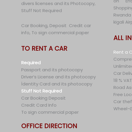
on En
divers licenses and its Photocopy,
Shoppin
Stuff Not Required
Rwanda 
kigali A
Car Booking, Deposit Credit car
info, To sign commercial paper
ALL I
TO RENT A CAR
Rent a C
Compreh
Required
Unlimite
Passport and its photocopy
Car Deli
Driver’s License and its photocopy
18 % VAT
İdentity Card and its photocopy
Road As
Stuff Not Required
Free Loc
Car Booking Deposit
Car thef
Credit Card Info
Wheel-G
To sign commercial paper
OFFICE DIRECTION