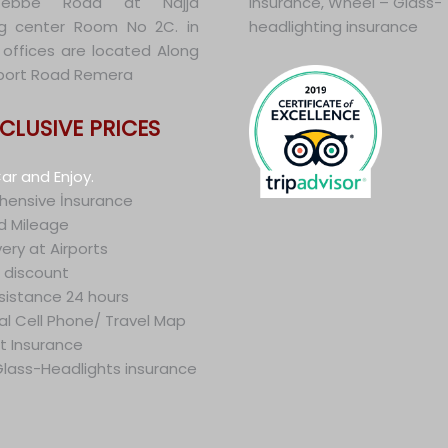
tebbe Road at Najja
insurance, Wheel – Glass-
g center Room No 2C. in
headlighting insurance
offices are located Along
irport Road Remera
NCLUSIVE PRICES
ar and Enjoy.
ensive İnsurance
d Mileage
very at Airports
 discount
sistance 24 hours
al Cell Phone/ Travel Map
t Insurance
lass-Headlights insurance