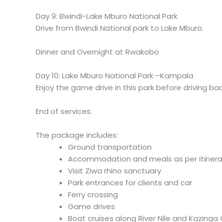
Day 9: Bwindi-Lake Mburo National Park
Drive from Bwindi National park to Lake Mburo.
Dinner and Overnight at Rwakobo
Day 10: Lake Mburo National Park –Kampala
Enjoy the game drive in this park before driving b
End of services.
The package includes:
Ground transportation
Accommodation and meals as per itinera
Visit Ziwa rhino sanctuary
Park entrances for clients and car
Ferry crossing
Game drives
Boat cruises along River Nile and Kazinga