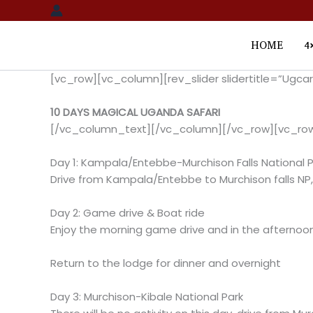
Skip
to
content
HOME
4
[vc_row][vc_column][rev_slider slidertitle=”Ugc
10 DAYS MAGICAL UGANDA SAFARI
[/vc_column_text][/vc_column][/vc_row][vc_ro
Day 1: Kampala/Entebbe-Murchison Falls National P
Drive from Kampala/Entebbe to Murchison falls NP,
Day 2: Game drive & Boat ride
Enjoy the morning game drive and in the afternoon 
Return to the lodge for dinner and overnight
Day 3: Murchison-Kibale National Park