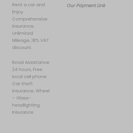
Rent a car and
Our Payment Link
Enjoy
Comprehensive
insurance,
Unlimited
Mileage, 18% VAT
discount.
Road Assistance
24 hours, Free
local cell phone
Car theft
insurance, Wheel
– Glass-
headlighting
insurance