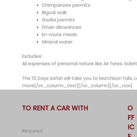
Chimpanzee permits
Bigodi walk
Gorilla permits
Driver allowances
En-route meals
Mineral water
Excludes:
All expenses of personal nature like Air fares, tic
The 15 Days safari will take you to Murchison falls,
more[/vc_column_text][/vc_column][/vc_row]
TO RENT A CAR WITH
O
FF
IC
Required
E