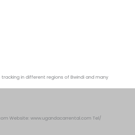
a tracking in different regions of Bwindi and many
.com Website: www.ugandacarrental.com Tel/