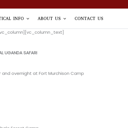
TICAL INFO
ABOUT US
CONTACT US
w][vc_column][vc_column_text]
AL UGANDA SAFARI
er and overnight at Fort Murchison Camp