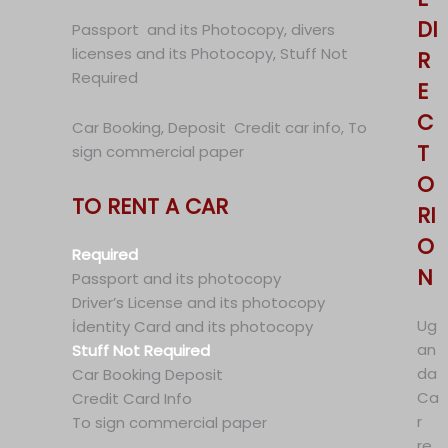
DI
Passport and its Photocopy, divers
licenses and its Photocopy, Stuff Not
R
Required
E
C
Car Booking, Deposit Credit car info, To
T
sign commercial paper
O
TO RENT A CAR
RI
O
Required
N
Passport and its photocopy
Driver’s License and its photocopy
Ug
İdentity Card and its photocopy
an
Stuff Not Required
da
Car Booking Deposit
Ca
Credit Card Info
r
To sign commercial paper
re