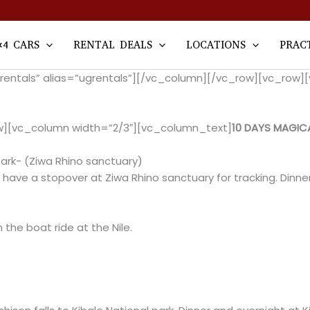
×4 CARS
RENTAL DEALS
LOCATIONS
PRAC
arrentals” alias=”ugrentals”][/vc_column][/vc_row][vc_ro
w][vc_column width=”2/3″][vc_column_text]
10 DAYS MAGIC
ark- (Ziwa Rhino sanctuary)
 have a stopover at Ziwa Rhino sanctuary for tracking. Dinn
the boat ride at the Nile.