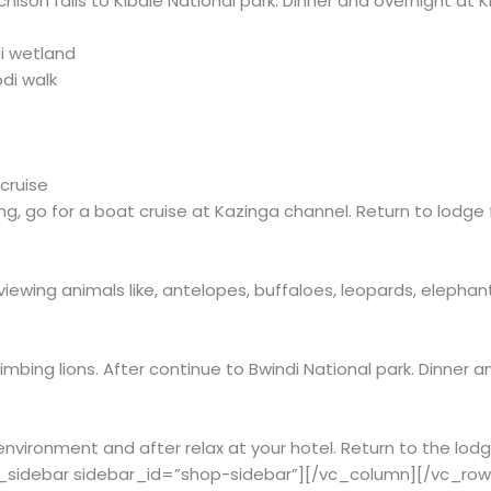
rchison falls to Kibale National park. Dinner and overnight at
i wetland
di walk
cruise
ng, go for a boat cruise at Kazinga channel. Return to lodge
iewing animals like, antelopes, buffaloes, leopards, elephan
mbing lions. After continue to Bwindi National park. Dinner a
l environment and after relax at your hotel. Return to the lo
_sidebar sidebar_id=”shop-sidebar”][/vc_column][/vc_ro