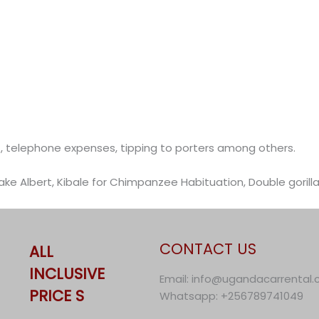
ket, telephone expenses, tipping to porters among others.
 Lake Albert, Kibale for Chimpanzee Habituation, Double gorill
CONTACT US
ALL
INCLUSIVE
Email: info@ugandacarrental
PRICE S
Whatsapp: +256789741049