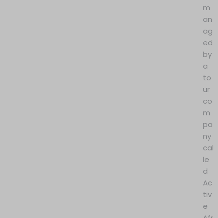
m
an
ag
ed
by
a
to
ur
co
m
pa
ny
cal
le
d
Ac
tiv
e
Afr