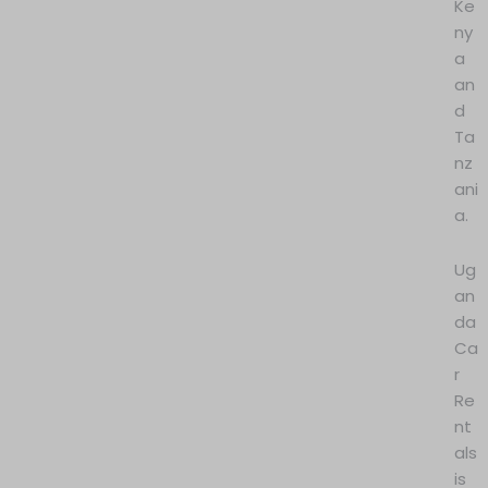
Ke
ny
a
an
d
Ta
nz
ani
a.
Ug
an
da
Ca
r
Re
nt
als
is