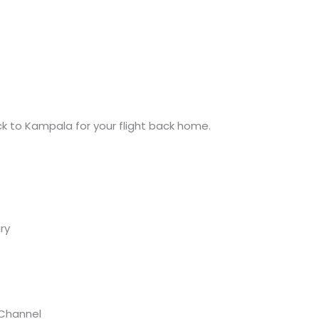
ack to Kampala for your flight back home.
ry
 Channel