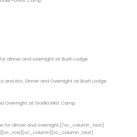
 Kibale Forest Camp
 for dinner and overnight at Bush Lodge
ts and etc. Dinner and Overnight at Bush Lodge.
nd Overnight at Gorilla Mist Camp.
dge for dinner and overnight.[/vc_column_text]
w][vc_row][vc_column][vc_column_text]