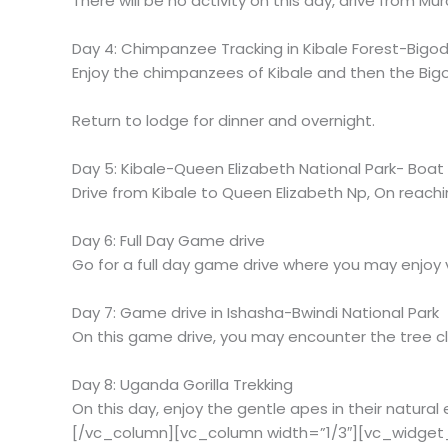
There will be no activity on this day, drive from Mu
Day 4: Chimpanzee Tracking in Kibale Forest-Bigod
Enjoy the chimpanzees of Kibale and then the Bigo
Return to lodge for dinner and overnight.
Day 5: Kibale-Queen Elizabeth National Park- Boat 
Drive from Kibale to Queen Elizabeth Np, On reachi
Day 6: Full Day Game drive
Go for a full day game drive where you may enjoy v
Day 7: Game drive in Ishasha-Bwindi National Park
On this game drive, you may encounter the tree cli
Day 8: Uganda Gorilla Trekking
On this day, enjoy the gentle apes in their natura
[/vc_column][vc_column width=”1/3″][vc_widget