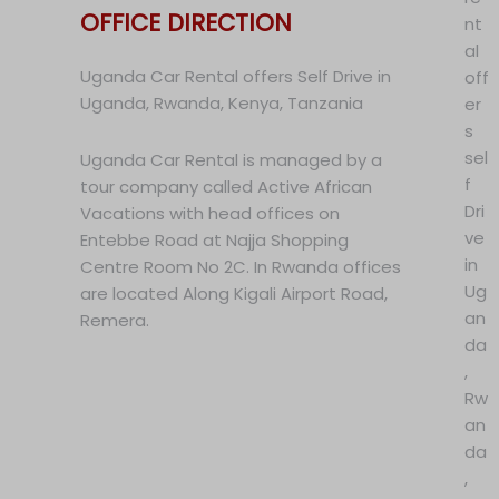
OFFICE DIRECTION
nt
al
Uganda Car Rental offers Self Drive in
off
Uganda, Rwanda, Kenya, Tanzania
er
s
sel
Uganda Car Rental is managed by a
f
tour company called Active African
Dri
Vacations with head offices on
ve
Entebbe Road at Najja Shopping
in
Centre Room No 2C. In Rwanda offices
Ug
are located Along Kigali Airport Road,
an
Remera.
da
,
Rw
an
da
,