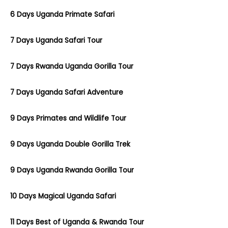
6 Days Uganda Primate Safari
7 Days Uganda Safari Tour
7 Days Rwanda Uganda Gorilla Tour
7 Days Uganda Safari Adventure
9 Days Primates and Wildlife Tour
9 Days Uganda Double Gorilla Trek
9 Days Uganda Rwanda Gorilla Tour
10 Days Magical Uganda Safari
11 Days Best of Uganda & Rwanda Tour