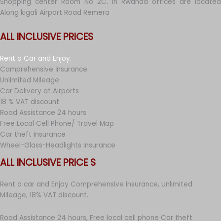
Shopping center Room No 2C. in Rwanda offices are located
Along kigali Airport Road Remera
ALL INCLUSIVE PRICES
Rent a Car and Enjoy.
Comprehensive İnsurance
Unlimited Mileage
Car Delivery at Airports
18 % VAT discount
Road Assistance 24 hours
Free Local Cell Phone/ Travel Map
Car theft Insurance
Wheel-Glass-Headlights insurance
ALL INCLUSIVE PRICE S
Rent a car and Enjoy Comprehensive insurance, Unlimited
Mileage, 18% VAT discount.
Road Assistance 24 hours, Free local cell phone Car theft