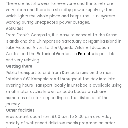
There are hot showers for everyone and the toilets are
very clean and there is a standby power supply system
which lights the whole place and keeps the DStv system
working during unexpected power outages.
Activities
From Frank’s Campsite, it is easy to connect to the Ssese
Islands and the Chimpanzee Sanctuary at Ngamba Island in
Lake Victoria. A visit to the Uganda Wildlife Education
Centre and the Botanical Gardens in
Entebbe
is possible
and very relaxing.
Getting there
Public transport to and from Kampala runs on the main
Entebbe â€“ Kampala road throughout the day into late
evening hours.Transport locally in Entebbe is available using
small motor cycles known as boda bodas which are
numerous at rates depending on the distance of the
journey.
Other facilities
Arestaurant open from 8:00 a.m to 8:00 p.m everyday.
Variety of well priced delicious meals prepared on order