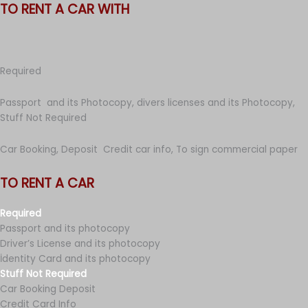
TO RENT A CAR WITH
Required
Passport and its Photocopy, divers licenses and its Photocopy,
Stuff Not Required
Car Booking, Deposit Credit car info, To sign commercial paper
TO RENT A CAR
Required
Passport and its photocopy
Driver’s License and its photocopy
İdentity Card and its photocopy
Stuff Not Required
Car Booking Deposit
Credit Card Info