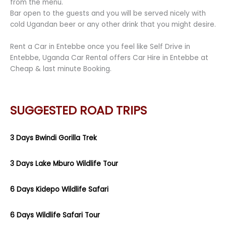
from the menu.
Bar open to the guests and you will be served nicely with
cold Ugandan beer or any other drink that you might desire.
Rent a Car in Entebbe once you feel like Self Drive in
Entebbe, Uganda Car Rental offers Car Hire in Entebbe at
Cheap & last minute Booking.
SUGGESTED ROAD TRIPS
3 Days Bwindi Gorilla Trek
3 Days Lake Mburo Wildlife Tour
6 Days Kidepo Wildlife Safari
6 Days Wildlife Safari Tour