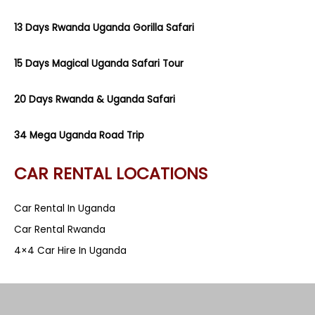
13 Days Rwanda Uganda Gorilla Safari
15 Days Magical Uganda Safari Tour
20 Days Rwanda & Uganda Safari
34 Mega Uganda Road Trip
CAR RENTAL LOCATIONS
Car Rental In Uganda
Car Rental Rwanda
4×4 Car Hire In Uganda