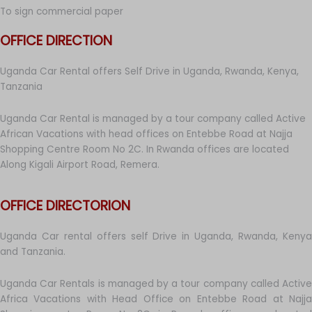
To sign commercial paper
OFFICE DIRECTION
Uganda Car Rental offers Self Drive in Uganda, Rwanda, Kenya,
Tanzania
Uganda Car Rental is managed by a tour company called Active
African Vacations with head offices on Entebbe Road at Najja
Shopping Centre Room No 2C. In Rwanda offices are located
Along Kigali Airport Road, Remera.
OFFICE DIRECTORION
Uganda Car rental offers self Drive in Uganda, Rwanda, Kenya
and Tanzania.
Uganda Car Rentals is managed by a tour company called Active
Africa Vacations with Head Office on Entebbe Road at Najja