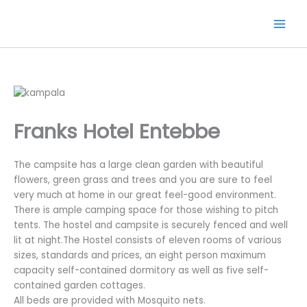
Skip
to
content
Franks Hotel Entebbe
The campsite has a large clean garden with beautiful
flowers, green grass and trees and you are sure to feel
very much at home in our great feel-good environment.
There is ample camping space for those wishing to pitch
tents. The hostel and campsite is securely fenced and well
lit at night.The Hostel consists of eleven rooms of various
sizes, standards and prices, an eight person maximum
capacity self-contained dormitory as well as five self-
contained garden cottages.
All beds are provided with Mosquito nets.