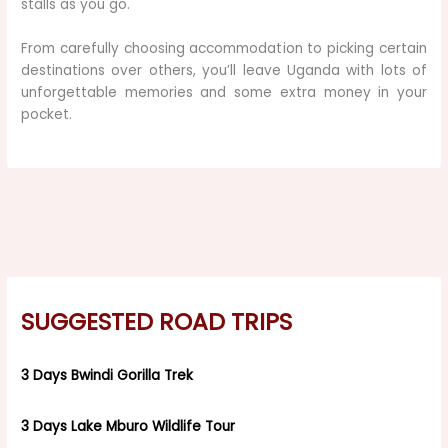
stalls as you go.
From carefully choosing accommodation to picking certain
destinations over others, you’ll leave Uganda with lots of
unforgettable memories and some extra money in your
pocket.
SUGGESTED ROAD TRIPS
3 Days Bwindi Gorilla Trek
3 Days Lake Mburo Wildlife Tour