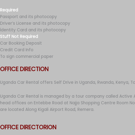
Required
Passport and its photocopy
Driver’s License and its photocopy
İdentity Card and its photocopy
Stuff Not Required
Car Booking Deposit
Credit Card Info
To sign commercial paper
OFFICE DIRECTION
Uganda Car Rental offers Self Drive in Uganda, Rwanda, Kenya, T
Uganda Car Rental is managed by a tour company called Active A
head offices on Entebbe Road at Najja Shopping Centre Room No 
are located Along Kigali Airport Road, Remera.
OFFICE DIRECTORION