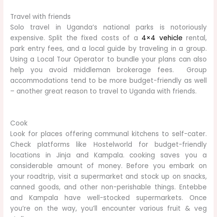
Travel with friends
Solo travel in Uganda’s national parks is notoriously
expensive. Split the fixed costs of a
4×4 vehicle
rental,
park entry fees, and a local guide by traveling in a group.
Using a Local Tour Operator to bundle your plans can also
help you avoid middleman brokerage fees. Group
accommodations tend to be more budget-friendly as well
– another great reason to travel to Uganda with friends.
Cook
Look for places offering communal kitchens to self-cater.
Check platforms like Hostelworld for budget-friendly
locations in Jinja and Kampala. cooking saves you a
considerable amount of money. Before you embark on
your roadtrip, visit a supermarket and stock up on snacks,
canned goods, and other non-perishable things. Entebbe
and Kampala have well-stocked supermarkets. Once
you’re on the way, you’ll encounter various fruit & veg