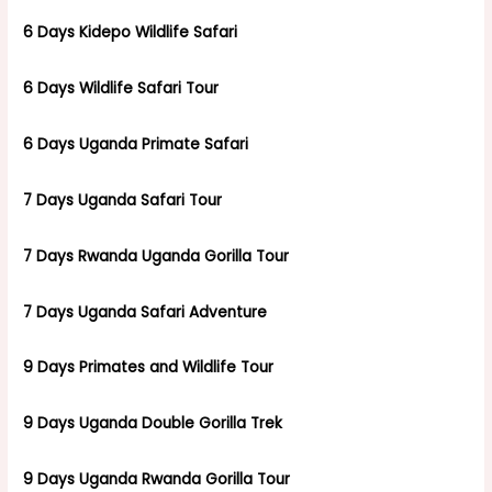
6 Days Kidepo Wildlife Safari
6 Days Wildlife Safari Tour
6 Days Uganda Primate Safari
7 Days Uganda Safari Tour
7 Days Rwanda Uganda Gorilla Tour
7 Days Uganda Safari Adventure
9 Days Primates and Wildlife Tour
9 Days Uganda Double Gorilla Trek
9 Days Uganda Rwanda Gorilla Tour