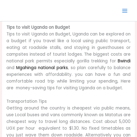
Skip
to
content
Tips to visit Uganda on Budget
Tips to visit Uganda on Budget, Uganda can be explored on
a budget if you travel like a local using public transport,
eating at roadside stalls, and staying in guesthouses or
campsites instead of tourist lodges. The biggest costs are
national park permits especially gorilla trekking for
Bwindi
and
Mgahinga national parks
, so plan carefully to balance
experiences with affordability. you can have a fun and
comfortable road trip while limiting your spending, Here
are money-saving tips for visiting Uganda on a budget.
Transportation Tips
Getting around the country is cheapest via public means,
use Local buses and vans commonly known as Matatus are
cheapest way to travel long distances. Cost about 5,000
UGX per hour equivalent to $1.30. No fixed timetables as
you just wave them down roadside. Alternatively you can