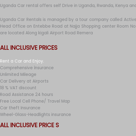
Uganda Car rental offers self Drive in Uganda, Rwanda, Kenya an
Uganda Car Rentals is managed by a tour company called Active
Head Office on Entebbe Road at Najja Shopping center Room No 
are located Along kigali Airport Road Remera
ALL INCLUSIVE PRICES
Rent a Car and Enjoy.
Comprehensive İnsurance
Unlimited Mileage
Car Delivery at Airports
18 % VAT discount
Road Assistance 24 hours
Free Local Cell Phone/ Travel Map
Car theft Insurance
Wheel-Glass-Headlights insurance
ALL INCLUSIVE PRICE S