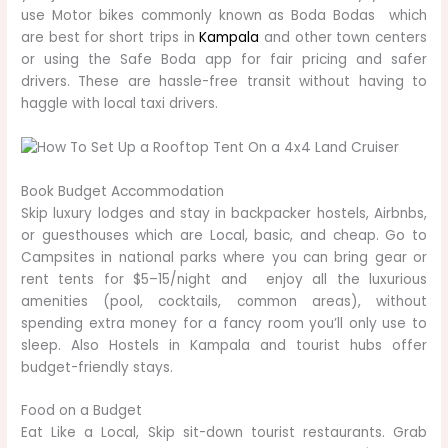
use Motor bikes commonly known as Boda Bodas which
are best for short trips in
Kampala
and other town centers
or using the Safe Boda app for fair pricing and safer
drivers. These are hassle-free transit without having to
haggle with local taxi drivers.
Book Budget Accommodation
Skip luxury lodges and stay in backpacker hostels, Airbnbs,
or guesthouses which are Local, basic, and cheap. Go to
Campsites in national parks where you can bring gear or
rent tents for $5–15/night and enjoy all the luxurious
amenities (pool, cocktails, common areas), without
spending extra money for a fancy room you’ll only use to
sleep. Also Hostels in Kampala and tourist hubs offer
budget-friendly stays.
Food on a Budget
Eat Like a Local, Skip sit-down tourist restaurants. Grab