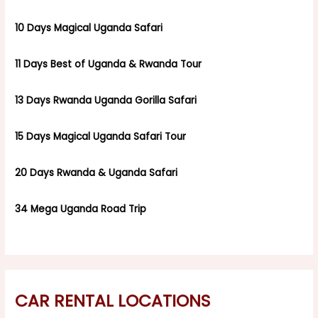
10 Days Magical Uganda Safari
11 Days Best of Uganda & Rwanda Tour
13 Days Rwanda Uganda Gorilla Safari
15 Days Magical Uganda Safari Tour
20 Days Rwanda & Uganda Safari
34 Mega Uganda Road Trip
CAR RENTAL LOCATIONS