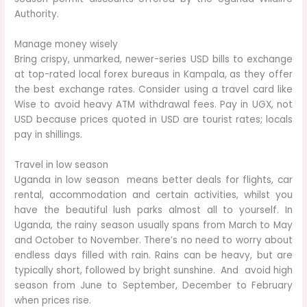
Authority.
Manage money wisely
Bring crispy, unmarked, newer-series USD bills to exchange
at top-rated local forex bureaus in Kampala, as they offer
the best exchange rates. Consider using a travel card like
Wise to avoid heavy ATM withdrawal fees. Pay in UGX, not
USD because prices quoted in USD are tourist rates; locals
pay in shillings.
Travel in low season
Uganda in low season means better deals for flights, car
rental, accommodation and certain activities, whilst you
have the beautiful lush parks almost all to yourself. In
Uganda, the rainy season usually spans from March to May
and October to November. There’s no need to worry about
endless days filled with rain. Rains can be heavy, but are
typically short, followed by bright sunshine. And avoid high
season from June to September, December to February
when prices rise.