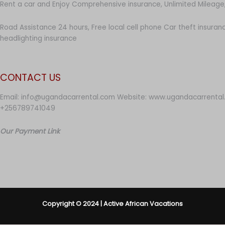
Rent a car and Enjoy Comprehensive insurance, Unlimited Mileage,
Road Assistance 24 hours, Free local cell phone Car theft insuran
headlighting insurance
CONTACT US
Email: info@ugandacarrental.com Website: www.ugandacarrental
+256789741049
Our Payment Link
Copyright © 2024 | Active African Vacations