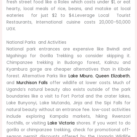
fresh street food like a Rolex which costs under $1, or eat
hearty, local meals of rice, beans, and matoke at local
eateries for just $2 to $4.Leverage Local Tourist
Restaurants, International cuisine costs 20,000–50,000
UGX.
National Parks and Activities
National park entrances are expensive like Bwindi and
Mgahinga for Gorilla Trekking so consider skipping it.
Chimpanzee trekking in Budongo forest, Kalinzu and
Kyambura gorge are cheaper alternatives than in Kibale
forest. Alternative Parks like
Lake Mburo
,
Queen Elizabeth
,
and
Murchison Falls
offer wildlife at lower costs. Much of
Uganda’s natural beauty also exists outside of the park
boundaries like a visit to Fort Portal and the crater lakes,
Lake Bunyonyi, Lake Mutanda, Jinja and the Sipi Falls for
natural beauty without an entrance fee. low-cost activities
include exploring Kampala markets, hiking Rwenzori
foothills, or visiting
Lake Victoria
shores. If you want to do
gorilla or chimpanzee trekking, check for promotional off-
season permit discounts offered by the Uganda Wildlife