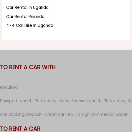
Car Rental In Uganda
Car Rental Rwanda
4×4 Car Hire In Uganda
TO RENT A CAR WITH
Required
Passport and its Photocopy, divers licenses and its Photocopy, S
Car Booking, Deposit Credit car info, To sign commercial paper
TO RENT A CAR