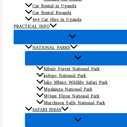
Car Rental in Uganda
Car Rental Rwanda
4×4 Car Hire in Uganda
PRACTICAL INFO
NATIONAL PARKS
Kibale Forest National Park
kidepo National Park
lake Mburo Wildlife Safari Park
Mgahinga National Park
MOunt Elgon National Park
Murchison Falls National Park
SAFARI IDEAS