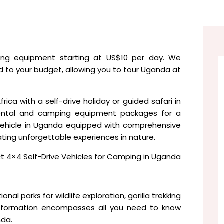
ng equipment starting at US$10 per day. We
ed to your budget, allowing you to tour Uganda at
rica with a self-drive holiday or guided safari in
ental and camping equipment packages for a
vehicle in Uganda equipped with comprehensive
eating unforgettable experiences in nature.
 4×4 Self-Drive Vehicles for Camping in Uganda
onal parks for wildlife exploration, gorilla trekking
ng information encompasses all you need to know
nda.