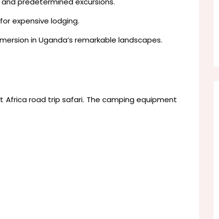
s and predetermined excursions.
for expensive lodging.
mersion in Uganda’s remarkable landscapes.
t Africa road trip safari. The camping equipment