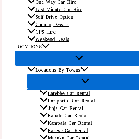
One Way Car Hire
Last Minute Car Hire
Self Drive Option
Camping Gears
GPS Hire
Weekend Deals
LOCATIONS
Locations By Towns
Entebbe Car Rental
Fortportal Car Rental
Jinja Car Rental
Kabale Car Rental
Kampala Car Rental
Kasese Car Rental
Masaka Car Rental