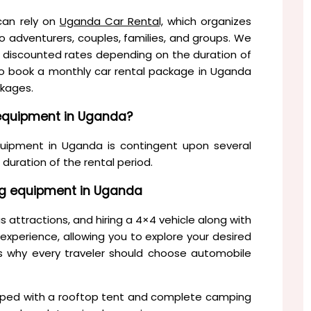
can rely on
Uganda Car Rental,
which organizes
o adventurers, couples, families, and groups. We
ide discounted rates depending on the duration of
ho book a monthly car rental package in Uganda
ckages.
 equipment in Uganda?
uipment in Uganda is contingent upon several
 duration of the rental period.
ng equipment in Uganda
 attractions, and hiring a 4×4 vehicle along with
xperience, allowing you to explore your desired
ns why every traveler should choose automobile
uipped with a rooftop tent and complete camping