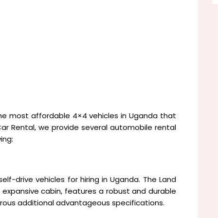
he most affordable 4×4 vehicles in Uganda that
 Rental, we provide several automobile rental
ing:
lf-drive vehicles for hiring in Uganda. The Land
expansive cabin, features a robust and durable
erous additional advantageous specifications.