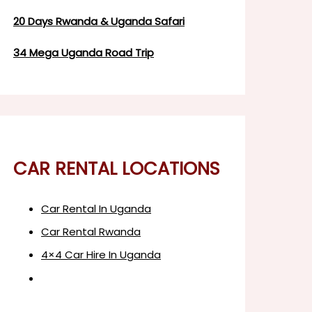
20 Days Rwanda & Uganda Safari
34 Mega Uganda Road Trip
CAR RENTAL LOCATIONS
Car Rental In Uganda
Car Rental Rwanda
4×4 Car Hire In Uganda