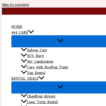
Skip to content
HOME
4×4 CARS
Saloon Cars
SUV Rav4
Suv Landcruiser
Cars with Rooftop Tents
Van Rental
RENTAL DEALS
Chauffeur-drivers
Long Term Rental