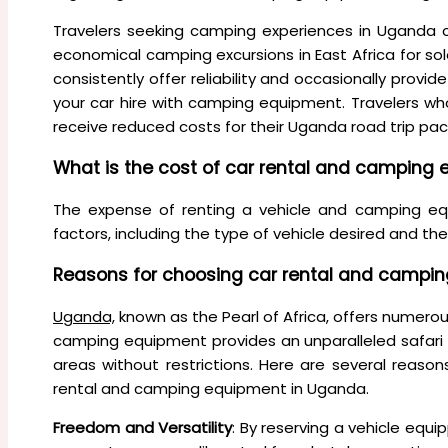
Travelers seeking camping experiences in Uganda 
economical camping excursions in East Africa for sol
consistently offer reliability and occasionally prov
your car hire with camping equipment. Travelers w
receive reduced costs for their Uganda road trip pa
What is the cost of car rental and camping
The expense of renting a vehicle and camping eq
factors, including the type of vehicle desired and the
Reasons for choosing car rental and campi
Uganda,
known as the Pearl of Africa, offers numerous
camping equipment provides an unparalleled safari e
areas without restrictions. Here are several reaso
rental and camping equipment in Uganda.
Freedom and Versatility
: By reserving a vehicle eq