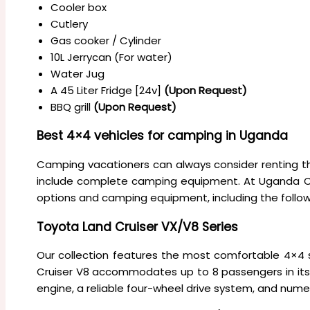
Cooler box
Cutlery
Gas cooker / Cylinder
10L Jerrycan (For water)
Water Jug
A 45 Liter Fridge [24v]
(Upon Request)
BBQ grill
(Upon Request)
Best 4×4 vehicles for camping in Uganda
Camping vacationers can always consider renting t
include complete camping equipment. At Uganda Car
options and camping equipment, including the follow
Toyota Land Cruiser VX/V8 Series
Our collection features the most comfortable 4×4 se
Cruiser V8 accommodates up to 8 passengers in its 
engine, a reliable four-wheel drive system, and num