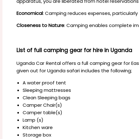
apparatus, you are liberated from hotel reservation
Economical
: Camping reduces expenses, particularly 
Closeness to Nature
: Camping enables complete im
List of full camping gear for hire in Uganda
Uganda Car Rental offers a full camping gear for Eas
given out for Uganda safari includes the following;
A water proof tent
Sleeping mattresses
Clean Sleeping bags
Camper Chair(s)
Camper table(s)
Lamp (s)
Kitchen ware
Storage box