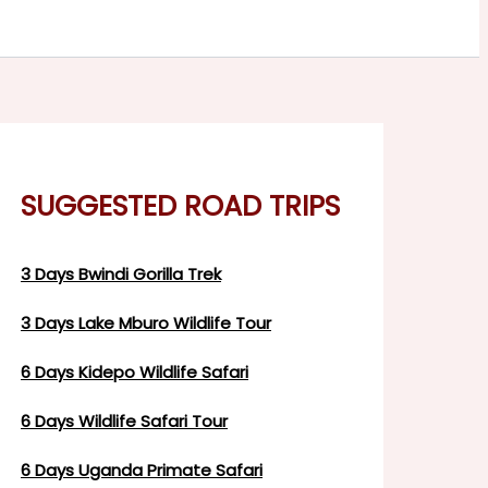
SUGGESTED ROAD TRIPS
3 Days Bwindi Gorilla Trek
3 Days Lake Mburo Wildlife Tour
6 Days Kidepo Wildlife Safari
6 Days Wildlife Safari Tour
6 Days Uganda Primate Safari