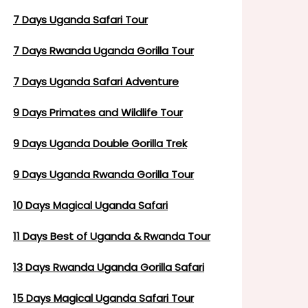
7 Days Uganda Safari Tour
7 Days Rwanda Uganda Gorilla Tour
7 Days Uganda Safari Adventure
9 Days Primates and Wildlife Tour
9 Days Uganda Double Gorilla Trek
9 Days Uganda Rwanda Gorilla Tour
10 Days Magical Uganda Safari
11 Days Best of Uganda & Rwanda Tour
13 Days Rwanda Uganda Gorilla Safari
15 Days Magical Uganda Safari Tour