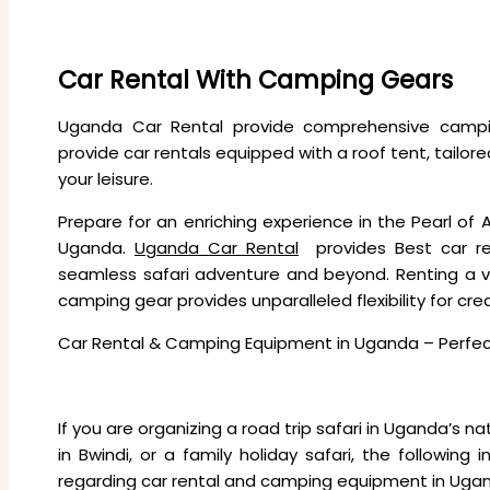
Company Profile
CONTACT US
Car Rental With Camping Gears
Uganda Car Rental provide comprehensive campi
provide car rentals equipped with a roof tent, tailor
your leisure.
Prepare for an enriching experience in the Pearl of Af
Uganda.
Uganda Car Rental
provides Best car r
seamless safari adventure and beyond. Renting a 
camping gear provides unparalleled flexibility for cr
Car Rental & Camping Equipment in Uganda – Perfect
If you are organizing a road trip safari in Uganda’s nati
in Bwindi, or a family holiday safari, the followi
regarding car rental and camping equipment in Uga