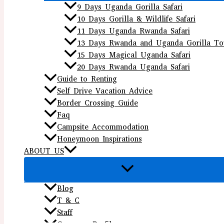
9 Days Uganda Gorilla Safari
10 Days Gorilla & Wildlife Safari
11 Days Uganda Rwanda Safari
13 Days Rwanda and Uganda Gorilla To
15 Days Magical Uganda Safari
20 Days Rwanda Uganda Safari
Guide to Renting
Self Drive Vacation Advice
Border Crossing Guide
Faq
Campsite Accommodation
Honeymoon Inspirations
ABOUT US
Blog
T & C
Staff