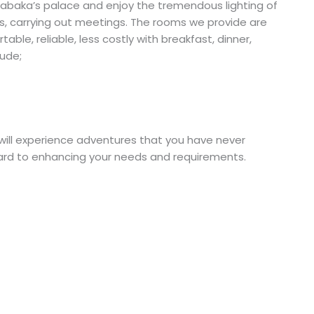
 Kabaka’s palace and enjoy the tremendous lighting of
ents, carrying out meetings. The rooms we provide are
able, reliable, less costly with breakfast, dinner,
ude;
ll experience adventures that you have never
rward to enhancing your needs and requirements.