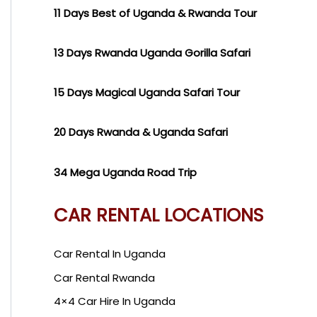
11 Days Best of Uganda & Rwanda Tour
13 Days Rwanda Uganda Gorilla Safari
15 Days Magical Uganda Safari Tour
20 Days Rwanda & Uganda Safari
34 Mega Uganda Road Trip
CAR RENTAL LOCATIONS
Car Rental In Uganda
Car Rental Rwanda
4×4 Car Hire In Uganda