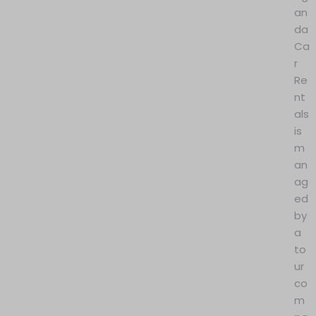
an
da
Ca
r
Re
nt
als
is
m
an
ag
ed
by
a
to
ur
co
m