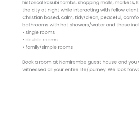
historical kasubi tombs, shopping malls, markets,
the city at night while interacting with fellow cli
Christian based, calm, tidy/clean, peaceful, comfort
bathrooms with hot showers/water and these incl
• single rooms
• double rooms
• family/simple rooms
Book a room at Namirembe guest house and you wi
witnessed all your entire life/journey. We look fo