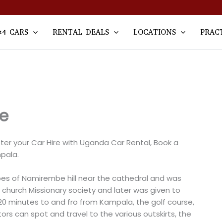
×4 CARS
RENTAL DEALS
LOCATIONS
PRAC
e
er your Car Hire with Uganda Car Rental, Book a
pala.
es of Namirembe hill near the cathedral and was
church Missionary society and later was given to
20 minutes to and fro from Kampala, the golf course,
ors can spot and travel to the various outskirts, the