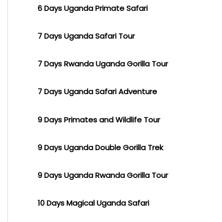
6 Days Uganda Primate Safari
7 Days Uganda Safari Tour
7 Days Rwanda Uganda Gorilla Tour
7 Days Uganda Safari Adventure
9 Days Primates and Wildlife Tour
9 Days Uganda Double Gorilla Trek
9 Days Uganda Rwanda Gorilla Tour
10 Days Magical Uganda Safari