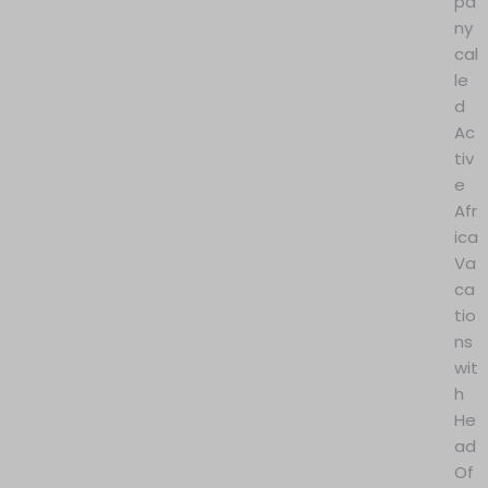
pa
ny
cal
le
d
Ac
tiv
e
Afr
ica
Va
ca
tio
ns
wit
h
He
ad
Of