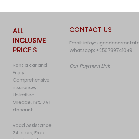
CONTACT US
ALL
INCLUSIVE
Email: info@ugandacarrental
PRICE S
Whatsapp: +256789741049
Rent a car and
Our Payment Link
Enjoy
Comprehensive
insurance,
Unlimited
Mileage, 18% VAT
discount.
Road Assistance
24 hours, Free