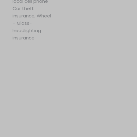
local cell phone
Car theft
insurance, Wheel
– Glass-
headlighting
insurance