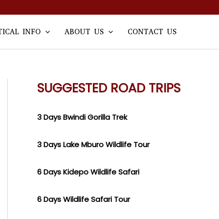
TICAL INFO
ABOUT US
CONTACT US
SUGGESTED ROAD TRIPS
3 Days Bwindi Gorilla Trek
3 Days Lake Mburo Wildlife Tour
6 Days Kidepo Wildlife Safari
6 Days Wildlife Safari Tour