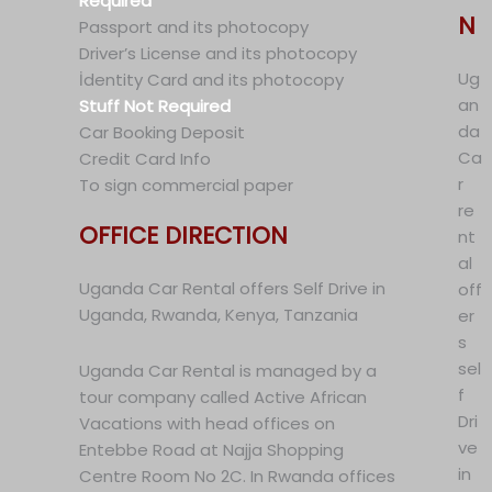
Required
N
Passport and its photocopy
Driver’s License and its photocopy
Ug
İdentity Card and its photocopy
an
Stuff Not Required
da
Car Booking Deposit
Ca
Credit Card Info
r
To sign commercial paper
re
OFFICE DIRECTION
nt
al
Uganda Car Rental offers Self Drive in
off
Uganda, Rwanda, Kenya, Tanzania
er
s
sel
Uganda Car Rental is managed by a
f
tour company called Active African
Dri
Vacations with head offices on
ve
Entebbe Road at Najja Shopping
in
Centre Room No 2C. In Rwanda offices