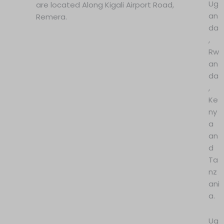
Ug
are located Along Kigali Airport Road,
an
Remera.
da
,
Rw
an
da
,
Ke
ny
a
an
d
Ta
nz
ani
a.
Ug