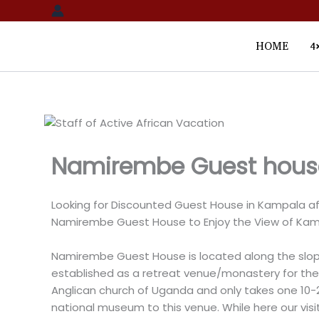
Skip
to
content
HOME
4
Namirembe Guest hous
Looking for Discounted Guest House in Kampala aft
Namirembe Guest House to Enjoy the View of Kam
Namirembe Guest House is located along the slop
established as a retreat venue/monastery for the 
Anglican church of Uganda and only takes one 10-
national museum to this venue. While here our visit