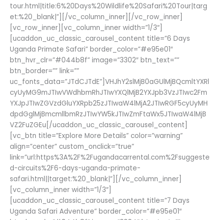
tour.html|title:6%20Days%20Wildlife%20Safari%20Tour|targ
et:%20_blank|”][/vc_column_inner][/vc_row_inner]
[vc_row_inner][vc_column_inner width=”1/3″]
[ucaddon_uc_classic_carousel_content title=”6 Days
Uganda Primate Safari” border_color=”#e95e01″
btn_hvr_clr=”#044b8f” image=”3302″ btn_text=””
btn_border=”” link=””
uc_fonts_data=”JTdCJTdE”]VHJhY2slMjB0aGUlMjBQcmltYXRl
cyUyMG9mJTIwVWdhbmRhJTIwYXQlMjB2YXJpb3VzJTIwc2Fm
YXJpJTIwZGVzdGluYXRpb25zJTIwaW4lMjA2JTIwRGF5cyUyMH
dpdGglMjBmcmllbmRzJTIwYW5kJTIwZmFtaWx5JTIwaW4lMjB
VZ2FuZGEu[/ucaddon_uc_classic_carousel_content]
[vc_btn title=”Explore More Details” color=”warning”
align=”center” custom_onclick=”true”
link=”url:https%3A%2F%2Fugandacarrental.com%2Fsuggeste
d-circuits%2F6-days-uganda-primate-
safari.html||target:%20_blank|”][/vc_column_inner]
[vc_column_inner width=”1/3″]
[ucaddon_uc_classic_carousel_content title=”7 Days
Uganda Safari Adventure” border_color=”#e95e01″