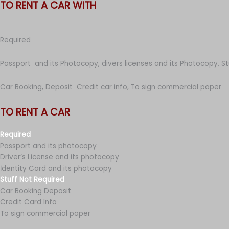
TO RENT A CAR WITH
Required
Passport and its Photocopy, divers licenses and its Photocopy, S
Car Booking, Deposit Credit car info, To sign commercial paper
TO RENT A CAR
Required
Passport and its photocopy
Driver’s License and its photocopy
İdentity Card and its photocopy
Stuff Not Required
Car Booking Deposit
Credit Card Info
To sign commercial paper