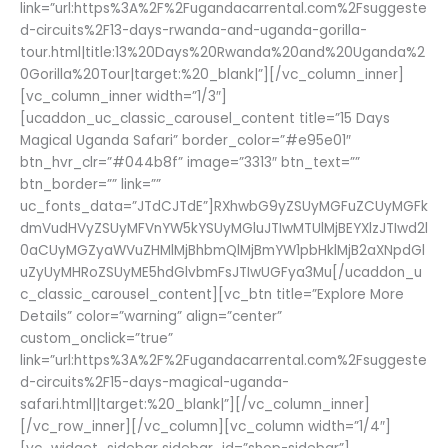
link=”url:https%3A%2F%2Fugandacarrental.com%2Fsuggeste
d-circuits%2F13-days-rwanda-and-uganda-gorilla-
tour.html|title:13%20Days%20Rwanda%20and%20Uganda%2
0Gorilla%20Tour|target:%20_blank|”][/vc_column_inner]
[vc_column_inner width=”1/3″]
[ucaddon_uc_classic_carousel_content title=”15 Days
Magical Uganda Safari” border_color=”#e95e01″
btn_hvr_clr=”#044b8f” image=”3313″ btn_text=””
btn_border=”” link=””
uc_fonts_data=”JTdCJTdE”]RXhwbG9yZSUyMGFuZCUyMGFk
dmVudHVyZSUyMFVnYW5kYSUyMGluJTIwMTUlMjBEYXlzJTIwd2l
0aCUyMGZyaWVuZHMlMjBhbmQlMjBmYW1pbHklMjB2aXNpdGl
uZyUyMHRoZSUyME5hdGlvbmFsJTIwUGFya3Mu[/ucaddon_u
c_classic_carousel_content][vc_btn title=”Explore More
Details” color=”warning” align=”center”
custom_onclick=”true”
link=”url:https%3A%2F%2Fugandacarrental.com%2Fsuggeste
d-circuits%2F15-days-magical-uganda-
safari.html||target:%20_blank|”][/vc_column_inner]
[/vc_row_inner][/vc_column][vc_column width=”1/4″]