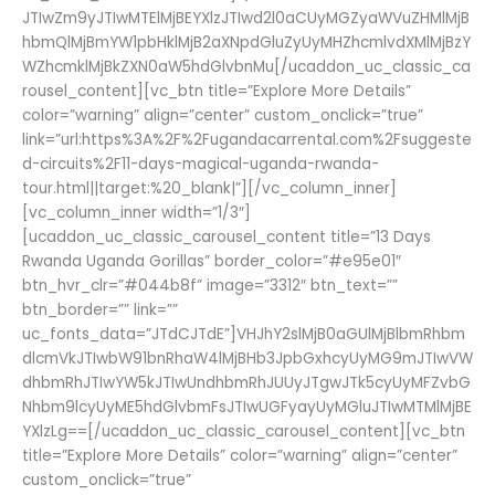
JTIwZm9yJTIwMTElMjBEYXlzJTIwd2l0aCUyMGZyaWVuZHMlMjB
hbmQlMjBmYW1pbHklMjB2aXNpdGluZyUyMHZhcmlvdXMlMjBzY
WZhcmklMjBkZXN0aW5hdGlvbnMu[/ucaddon_uc_classic_ca
rousel_content][vc_btn title=”Explore More Details”
color=”warning” align=”center” custom_onclick=”true”
link=”url:https%3A%2F%2Fugandacarrental.com%2Fsuggeste
d-circuits%2F11-days-magical-uganda-rwanda-
tour.html||target:%20_blank|”][/vc_column_inner]
[vc_column_inner width=”1/3″]
[ucaddon_uc_classic_carousel_content title=”13 Days
Rwanda Uganda Gorillas” border_color=”#e95e01″
btn_hvr_clr=”#044b8f” image=”3312″ btn_text=””
btn_border=”” link=””
uc_fonts_data=”JTdCJTdE”]VHJhY2slMjB0aGUlMjBlbmRhbm
dlcmVkJTIwbW91bnRhaW4lMjBHb3JpbGxhcyUyMG9mJTIwVW
dhbmRhJTIwYW5kJTIwUndhbmRhJUUyJTgwJTk5cyUyMFZvbG
Nhbm9lcyUyME5hdGlvbmFsJTIwUGFyayUyMGluJTIwMTMlMjBE
YXlzLg==[/ucaddon_uc_classic_carousel_content][vc_btn
title=”Explore More Details” color=”warning” align=”center”
custom_onclick=”true”