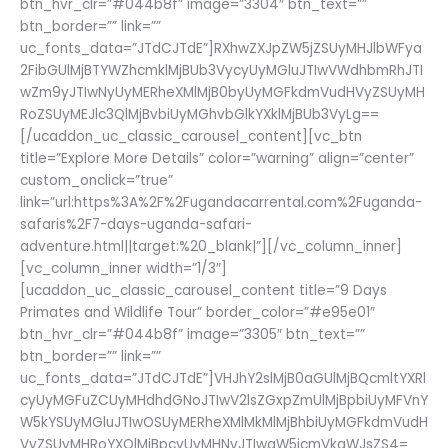
btn_hvr_clr=”#044b8f” image=”3304″ btn_text=””
btn_border=”” link=””
uc_fonts_data=”JTdCJTdE”]RXhwZXJpZW5jZSUyMHJlbWFya
2FibGUlMjBTYWZhcmklMjBUb3VycyUyMGluJTIwVWdhbmRhJTI
wZm9yJTIwNyUyMERheXMlMjB0byUyMGFkdmVudHVyZSUyMH
RoZSUyMEJlc3QlMjBvbiUyMGhvbGlkYXklMjBUb3VyLg==
[/ucaddon_uc_classic_carousel_content][vc_btn
title=”Explore More Details” color=”warning” align=”center”
custom_onclick=”true”
link=”url:https%3A%2F%2Fugandacarrental.com%2Fuganda-
safaris%2F7-days-uganda-safari-
adventure.html||target:%20_blank|”][/vc_column_inner]
[vc_column_inner width=”1/3″]
[ucaddon_uc_classic_carousel_content title=”9 Days
Primates and Wildlife Tour” border_color=”#e95e01″
btn_hvr_clr=”#044b8f” image=”3305″ btn_text=””
btn_border=”” link=””
uc_fonts_data=”JTdCJTdE”]VHJhY2slMjB0aGUlMjBQcmltYXRl
cyUyMGFuZCUyMHdhdGNoJTIwV2lsZGxpZmUlMjBpbiUyMFVnY
W5kYSUyMGluJTIwOSUyMERheXMlMkMlMjBhbiUyMGFkdmVudH
VyZSUyMHRoYXQlMjBpcyUyMHNvJTIwaW5jcmVkaWJsZS4=