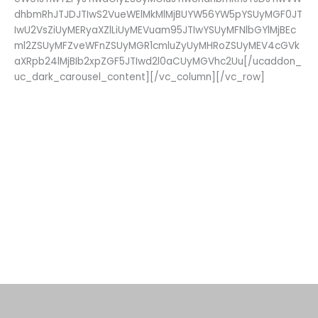
dhbmRhJTJDJTIwS2VueWElMkMlMjBUYW56YW5pYSUyMGF0JT
IwU2VsZiUyMERyaXZlLiUyMEVuam95JTIwYSUyMFNlbGYlMjBEc
ml2ZSUyMFZveWFnZSUyMGR1cmluZyUyMHRoZSUyMEV4cGVk
aXRpb24lMjBIb2xpZGF5JTIwd2l0aCUyMGVhc2Uu[/ucaddon_
uc_dark_carousel_content][/vc_column][/vc_row]