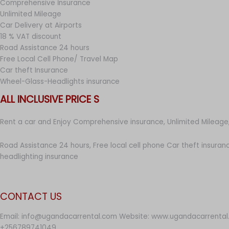
Comprehensive İnsurance
Unlimited Mileage
Car Delivery at Airports
18 % VAT discount
Road Assistance 24 hours
Free Local Cell Phone/ Travel Map
Car theft Insurance
Wheel-Glass-Headlights insurance
ALL INCLUSIVE PRICE S
Rent a car and Enjoy Comprehensive insurance, Unlimited Mileage,
Road Assistance 24 hours, Free local cell phone Car theft insuran
headlighting insurance
CONTACT US
Email: info@ugandacarrental.com Website: www.ugandacarrental
+256789741049