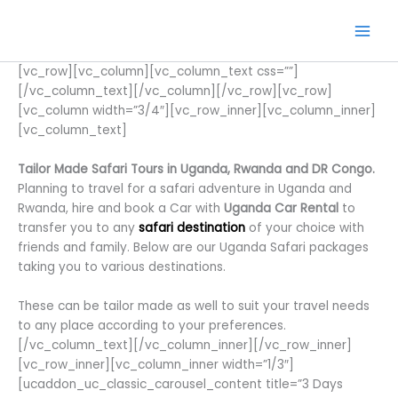
Skip
to
content
[vc_row][vc_column][vc_column_text css=””]
[/vc_column_text][/vc_column][/vc_row][vc_row]
[vc_column width=”3/4″][vc_row_inner][vc_column_inner]
[vc_column_text]
Tailor Made Safari Tours in Uganda, Rwanda and DR Congo.
Planning to travel for a safari adventure in Uganda and
Rwanda, hire and book a Car with
Uganda Car Rental
to
transfer you to any
safari destination
of your choice with
friends and family. Below are our Uganda Safari packages
taking you to various destinations.
These can be tailor made as well to suit your travel needs
to any place according to your preferences.
[/vc_column_text][/vc_column_inner][/vc_row_inner]
[vc_row_inner][vc_column_inner width=”1/3″]
[ucaddon_uc_classic_carousel_content title=”3 Days