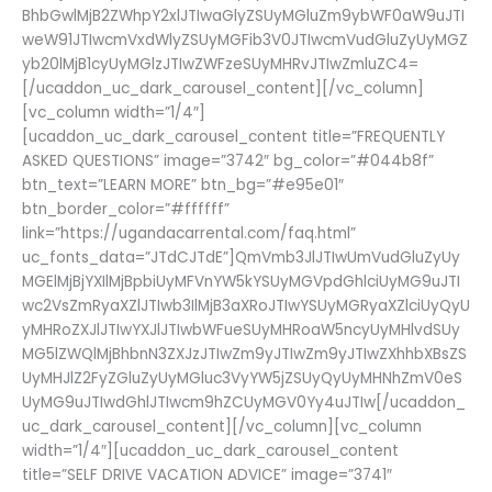
BhbGwlMjB2ZWhpY2xlJTIwaGlyZSUyMGluZm9ybWF0aW9uJTI
weW91JTIwcmVxdWlyZSUyMGFib3V0JTIwcmVudGluZyUyMGZ
yb20lMjB1cyUyMGlzJTIwZWFzeSUyMHRvJTIwZmluZC4=
[/ucaddon_uc_dark_carousel_content][/vc_column]
[vc_column width=”1/4″]
[ucaddon_uc_dark_carousel_content title=”FREQUENTLY
ASKED QUESTIONS” image=”3742″ bg_color=”#044b8f”
btn_text=”LEARN MORE” btn_bg=”#e95e01″
btn_border_color=”#ffffff”
link=”https://ugandacarrental.com/faq.html”
uc_fonts_data=”JTdCJTdE”]QmVmb3JlJTIwUmVudGluZyUy
MGElMjBjYXIlMjBpbiUyMFVnYW5kYSUyMGVpdGhlciUyMG9uJTI
wc2VsZmRyaXZlJTIwb3IlMjB3aXRoJTIwYSUyMGRyaXZlciUyQyU
yMHRoZXJlJTIwYXJlJTIwbWFueSUyMHRoaW5ncyUyMHlvdSUy
MG5lZWQlMjBhbnN3ZXJzJTIwZm9yJTIwZm9yJTIwZXhhbXBsZS
UyMHJlZ2FyZGluZyUyMGluc3VyYW5jZSUyQyUyMHNhZmV0eS
UyMG9uJTIwdGhlJTIwcm9hZCUyMGV0Yy4uJTIw[/ucaddon_
uc_dark_carousel_content][/vc_column][vc_column
width=”1/4″][ucaddon_uc_dark_carousel_content
title=”SELF DRIVE VACATION ADVICE” image=”3741″