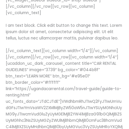
[vc_widget_sidebar sidebar_id=”shop-sidebar”]
[/vc_column][/vc_row][vc_row][vc_column]
[vc_column_text]
I am text block. Click edit button to change this text. Lorem
ipsum dolor sit amet, consectetur adipiscing elit. Ut elit
tellus, luctus nec ullamcorper mattis, pulvinar dapibus leo.
[/vc_column_text][vc_column width=”1/4″][/vc_column]
[/vc_column][/vc_row][vc_row][vc_column width=”1/4″]
[ucaddon_uc_dark_carousel_content title=”CAR RENTAL
GUIDELINES” image=”3739″ bg_color=”#044b8f”
btn_text=”LEARN MORE” btn_bg=”#e95e01″
btn_border_color=”#ffffff”
link=”https://ugandacarrental.com/travel-guide/guide-to-
renting.html”
uc_fonts_data=”JTdCJTdE”]VWdhbmRhJTIwQ2FyJTIwUmVu
dGFsJTIwYmVsaWV2ZXMlMjByZW50aW5nJTIwYSUyMGNhciUy
MG9yJTIwcmVudGluZyUyMGElMjB2YW4lMjBzaG91bGQlMjBiZS
UyMGhhc3NsZSUyMGZyZWUlMjBhbmQlMjB0cmFuc3BhcmVud
C4lMjBXZSUyMHdhbnQlMjB0byUyMGVuc3VyZSUyMHRoYXQlMj