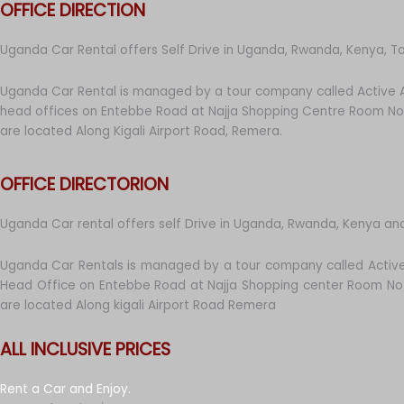
OFFICE DIRECTION
Uganda Car Rental offers Self Drive in Uganda, Rwanda, Kenya, T
Uganda Car Rental is managed by a tour company called Active A
head offices on Entebbe Road at Najja Shopping Centre Room No 
are located Along Kigali Airport Road, Remera.
OFFICE DIRECTORION
Uganda Car rental offers self Drive in Uganda, Rwanda, Kenya an
Uganda Car Rentals is managed by a tour company called Active
Head Office on Entebbe Road at Najja Shopping center Room No 
are located Along kigali Airport Road Remera
ALL INCLUSIVE PRICES
Rent a Car and Enjoy.