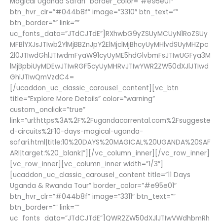
Magical Uganda Safari” border_color=”#e95e01″
btn_hvr_clr=”#044b8f” image=”3310″ btn_text=””
btn_border=”” link=””
uc_fonts_data=”JTdCJTdE”]RXhwbG9yZSUyMCUyN1RoZSUy
MFBlYXJsJTIwb2YlMjBBZnJpY2ElMjclMjBhcyUyMHlvdSUyMHZpc
2l0JTIwdGhlJTIwdmFyaW91cyUyME5hdGlvbmFsJTIwUGFya3M
lMjBpbiUyMDEwJTIwRGF5cyUyMHRvJTIwYWR2ZW50dXJlJTIwd
GhlJTIwQmVzdC4=
[/ucaddon_uc_classic_carousel_content][vc_btn
title=”Explore More Details” color=”warning”
custom_onclick=”true”
link=”url:https%3A%2F%2Fugandacarrental.com%2Fsuggeste
d-circuits%2F10-days-magical-uganda-
safari.html|title:10%20DAYS%20MAGICAL%20UGANDA%20SAF
ARI|target:%20_blank|”][/vc_column_inner][/vc_row_inner]
[vc_row_inner][vc_column_inner width=”1/3″]
[ucaddon_uc_classic_carousel_content title=”11 Days
Uganda & Rwanda Tour” border_color=”#e95e01″
btn_hvr_clr=”#044b8f” image=”3311″ btn_text=””
btn_border=”” link=””
uc_fonts_data=”JTdCJTdE”]QWR2ZW50dXJlJTIwVWdhbmRh