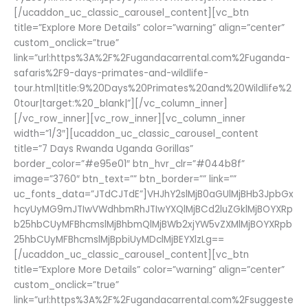
[/ucaddon_uc_classic_carousel_content][vc_btn
title=”Explore More Details” color=”warning” align=”center”
custom_onclick=”true”
link=”url:https%3A%2F%2Fugandacarrental.com%2Fuganda-
safaris%2F9-days-primates-and-wildlife-
tour.html|title:9%20Days%20Primates%20and%20Wildlife%2
0tour|target:%20_blank|”][/vc_column_inner]
[/vc_row_inner][vc_row_inner][vc_column_inner
width=”1/3″][ucaddon_uc_classic_carousel_content
title=”7 Days Rwanda Uganda Gorillas”
border_color=”#e95e01″ btn_hvr_clr=”#044b8f”
image=”3760″ btn_text=”” btn_border=”” link=””
uc_fonts_data=”JTdCJTdE”]VHJhY2slMjB0aGUlMjBHb3JpbGx
hcyUyMG9mJTIwVWdhbmRhJTIwYXQlMjBCd2luZGklMjBOYXRp
b25hbCUyMFBhcmslMjBhbmQlMjBWb2xjYW5vZXMlMjBOYXRpb
25hbCUyMFBhcmslMjBpbiUyMDclMjBEYXlzLg==
[/ucaddon_uc_classic_carousel_content][vc_btn
title=”Explore More Details” color=”warning” align=”center”
custom_onclick=”true”
link=”url:https%3A%2F%2Fugandacarrental.com%2Fsuggeste