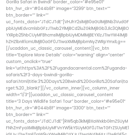
Gorilla Safari in Bwindi” border_color=”#e95e01″
btn_hvr_clr=”#044b8f” image=”3299″ btn_text=””
btn_border=”” link=””
uc_fonts_data=”JTdCJTdE”]VHJhY2slMjB0aGUlMjBNb3VudGF
pbiUyMEdvcmlsbGFzJTIwb2YlMjBCd2luZGklMjBGb3Jlc3QlMjBO
YXRpb25hbCUyMFBhcmslMjBpbiUyMDMlMjBEYXlzJTIwYW4lMjB
hZHZlbnR1cmUlMjB0aGF0JTIwaXMlMjBpbmNyZWRpYmxlLg==
[/ucaddon_uc_classic_carousel_content][vc_btn
title=”Explore More Details” color=”warning” align=”center”
custom_onclick=”true”
link=”url:https%3A%2F%2Fugandacarrental.com%2Fuganda-
safaris%2F3-days-bwindi-gorilla-
safari.html|title:3%20Days%20Bwindi%20Gorilla%20Safari|ta
rget:%20_blank|”][/vc_column_inner][vc_column_inner
width=”1/3″][ucaddon_uc_classic_carousel_content
title=”3 Days Wildlife Safari Tour” border_color=”#e95e01″
btn_hvr_clr=”#044b8f” image=”3300″ btn_text=””
btn_border=”” link=””
uc_fonts_data=”JTdCJTdE”]RW5qb3klMjBXaWxkbGlmZSUyM
FNhZmFyaXMlMjBpbiUyMFVnYW5kYSUyMGF0JTIwTGFrZSUyME1
idXJvJTIwTmF0aW9uYWwlMjBQYXJrJTIwaW4lMjAzJTIwRGF5c