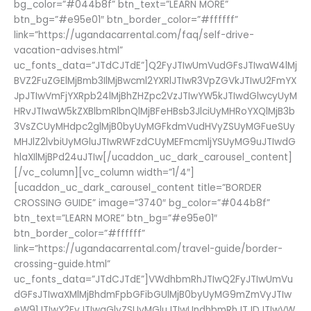
bg_color=”#044b8f” btn_text=”LEARN MORE”
btn_bg=”#e95e01″ btn_border_color=”#ffffff”
link=”https://ugandacarrental.com/faq/self-drive-
vacation-advises.html”
uc_fonts_data=”JTdCJTdE”]Q2FyJTIwUmVudGFsJTIwaW4lMj
BVZ2FuZGElMjBmb3IlMjBwcml2YXRlJTIwR3VpZGVkJTIwU2FmYX
JpJTIwVmFjYXRpb24lMjBhZHZpc2VzJTIwYW5kJTIwdGlwcyUyM
HRvJTIwaW5kZXBlbmRlbnQlMjBFeHBsb3JlciUyMHRoYXQlMjB3b
3VsZCUyMHdpc2glMjB0byUyMGFkdmVudHVyZSUyMGFueSUy
MHJlZ2lvbiUyMGluJTIwRWFzdCUyMEFmcmljYSUyMG9uJTIwdG
hlaXIlMjBPd24uJTIw[/ucaddon_uc_dark_carousel_content]
[/vc_column][vc_column width=”1/4″]
[ucaddon_uc_dark_carousel_content title=”BORDER
CROSSING GUIDE” image=”3740″ bg_color=”#044b8f”
btn_text=”LEARN MORE” btn_bg=”#e95e01″
btn_border_color=”#ffffff”
link=”https://ugandacarrental.com/travel-guide/border-
crossing-guide.html”
uc_fonts_data=”JTdCJTdE”]VWdhbmRhJTIwQ2FyJTIwUmVu
dGFsJTIwaXMlMjBhdmFpbGFibGUlMjB0byUyMG9mZmVyJTIw
eW91JTIwY2FyJTIwaGlyZSUyMGluJTIwUndhbmRhJTJDJTIwVW