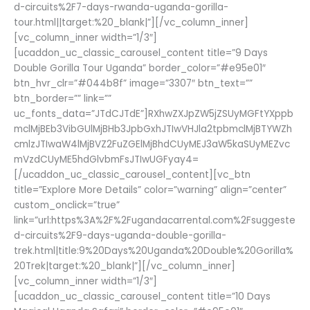
d-circuits%2F7-days-rwanda-uganda-gorilla-
tour.html||target:%20_blank|”][/vc_column_inner]
[vc_column_inner width=”1/3″]
[ucaddon_uc_classic_carousel_content title=”9 Days
Double Gorilla Tour Uganda” border_color=”#e95e01″
btn_hvr_clr=”#044b8f” image=”3307″ btn_text=””
btn_border=”” link=””
uc_fonts_data=”JTdCJTdE”]RXhwZXJpZW5jZSUyMGFtYXppb
mclMjBEb3VibGUlMjBHb3JpbGxhJTIwVHJla2tpbmclMjBTYWZh
cmlzJTIwaW4lMjBVZ2FuZGElMjBhdCUyMEJ3aW5kaSUyMEZvc
mVzdCUyME5hdGlvbmFsJTIwUGFyay4=
[/ucaddon_uc_classic_carousel_content][vc_btn
title=”Explore More Details” color=”warning” align=”center”
custom_onclick=”true”
link=”url:https%3A%2F%2Fugandacarrental.com%2Fsuggeste
d-circuits%2F9-days-uganda-double-gorilla-
trek.html|title:9%20Days%20Uganda%20Double%20Gorilla%
20Trek|target:%20_blank|”][/vc_column_inner]
[vc_column_inner width=”1/3″]
[ucaddon_uc_classic_carousel_content title=”10 Days