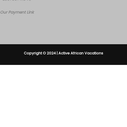
Our Payment Link
Copyright © 2024 | Active African Vacations