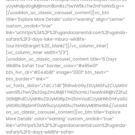
yUyMHdpdGglMjBmcmllbmRzJTIwYW5kJTIwZmFtaWx5Lg==
[/ucaddon_uc_classic_carousel_content][vc_btn
title=”Explore More Details” color=”warning” align=”center”
custom_onclick=”true”
link=”url:https%3A%2F%2Fugandacarrental.com%2Fuganda-
safaris%2F3-days-lake-mburo-wildlife-
tour.html||target:%20_blank|”][/vc_column_inner]
[vc_column_inner width=”1/3″]
[ucaddon_uc_classic_carousel_content title=”6 Days
Wildlife Safari Tour” border_color=”#e95e01″
btn_hvr_clr=”#044b8f” image=”3301″ btn_text=””
btn_border=”” link=””
uc_fonts_data=”JTdCJTdE”]RXhwbG9yZSUyMGFuZCUyMGV
uam95JTIwV2lsZGxpZmUlMjBTYWZhcmlzJTIwaW4lMjBVZ2FuZ
GElMjBhdCUyMHRoZSUyMGRpZmZlcmVudCUyMHNhZmFyaSU
yMGRlc3RpbmF0aW9ucyUyMGluJTIwNiUyMERheXMu[/ucadd
on_uc_classic_carousel_content][vc_btn title=”Explore
More Details” color=”warning” custom_onclick=”true”
link=”url:https%3A%2F%2Fugandacarrental.com%2Fuganda-
safaris%2F6-days-wildlife-safari-