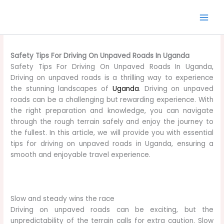
Skip
to
content
Safety Tips For Driving On Unpaved Roads In Uganda
Safety Tips For Driving On Unpaved Roads In Uganda,
Driving on unpaved roads is a thrilling way to experience
the stunning landscapes of
Uganda
. Driving on unpaved
roads can be a challenging but rewarding experience. With
the right preparation and knowledge, you can navigate
through the rough terrain safely and enjoy the journey to
the fullest. In this article, we will provide you with essential
tips for driving on unpaved roads in Uganda, ensuring a
smooth and enjoyable travel experience.
Slow and steady wins the race
Driving on unpaved roads can be exciting, but the
unpredictability of the terrain calls for extra caution. Slow