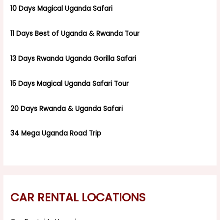
10 Days Magical Uganda Safari
11 Days Best of Uganda & Rwanda Tour
13 Days Rwanda Uganda Gorilla Safari
15 Days Magical Uganda Safari Tour
20 Days Rwanda & Uganda Safari
34 Mega Uganda Road Trip
CAR RENTAL LOCATIONS