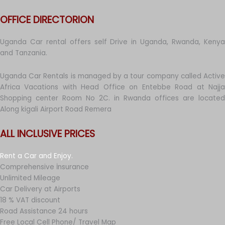
OFFICE DIRECTORION
Uganda Car rental offers self Drive in Uganda, Rwanda, Kenya
and Tanzania.
Uganda Car Rentals is managed by a tour company called Active
Africa Vacations with Head Office on Entebbe Road at Najja
Shopping center Room No 2C. in Rwanda offices are located
Along kigali Airport Road Remera
ALL INCLUSIVE PRICES
Rent a Car and Enjoy.
Comprehensive İnsurance
Unlimited Mileage
Car Delivery at Airports
18 % VAT discount
Road Assistance 24 hours
Free Local Cell Phone/ Travel Map