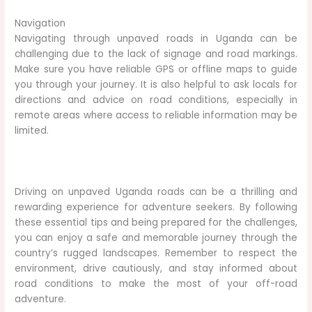
Navigation
Navigating through unpaved roads in Uganda can be
challenging due to the lack of signage and road markings.
Make sure you have reliable GPS or offline maps to guide
you through your journey. It is also helpful to ask locals for
directions and advice on road conditions, especially in
remote areas where access to reliable information may be
limited.
Driving on unpaved Uganda roads can be a thrilling and
rewarding experience for adventure seekers. By following
these essential tips and being prepared for the challenges,
you can enjoy a safe and memorable journey through the
country’s rugged landscapes. Remember to respect the
environment, drive cautiously, and stay informed about
road conditions to make the most of your off-road
adventure.