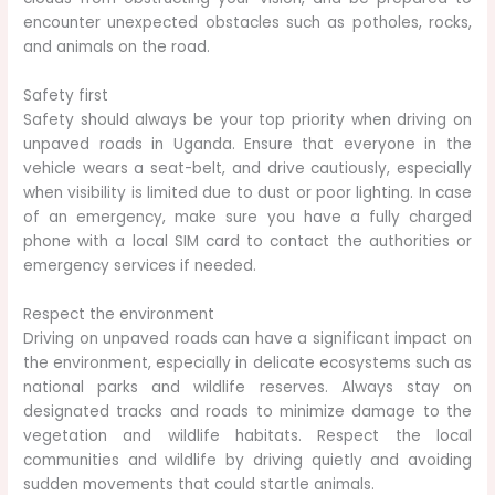
encounter unexpected obstacles such as potholes, rocks,
and animals on the road.
Safety first
Safety should always be your top priority when driving on
unpaved roads in Uganda. Ensure that everyone in the
vehicle wears a seat-belt, and drive cautiously, especially
when visibility is limited due to dust or poor lighting. In case
of an emergency, make sure you have a fully charged
phone with a local SIM card to contact the authorities or
emergency services if needed.
Respect the environment
Driving on unpaved roads can have a significant impact on
the environment, especially in delicate ecosystems such as
national parks and wildlife reserves. Always stay on
designated tracks and roads to minimize damage to the
vegetation and wildlife habitats. Respect the local
communities and wildlife by driving quietly and avoiding
sudden movements that could startle animals.