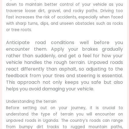
down to maintain better control of your vehicle as you
traverse loose dirt, gravel, and rocky paths. Driving too
fast increases the risk of accidents, especially when faced
with sharp turns, dips, and unseen obstacles such as rocks
or tree roots.
Anticipate road conditions well before you
encounter them. Apply your brakes gradually
rather than suddenly, and get a feel for how your
vehicle handles the rough terrain. Unpaved roads
react differently than asphalt, so adjusting to the
feedback from your tires and steering is essential.
This approach not only keeps you safe but also
helps you avoid damaging your vehicle.
Understanding the terrain
Before setting out on your journey, it is crucial to
understand the type of terrain you will encounter on
unpaved roads in Uganda. The country’s roads can range
from bumpy dirt tracks to rugged mountain paths,