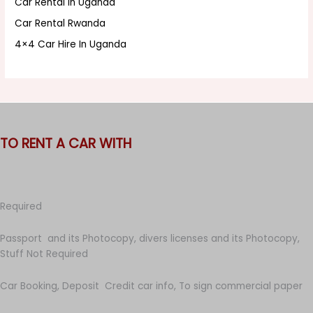
Car Rental In Uganda
Car Rental Rwanda
4×4 Car Hire In Uganda
TO RENT A CAR WITH
Required
Passport and its Photocopy, divers licenses and its Photocopy,
Stuff Not Required
Car Booking, Deposit Credit car info, To sign commercial paper