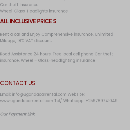
Car theft Insurance
Wheel-Glass-Headlights insurance
ALL INCLUSIVE PRICE S
Rent a car and Enjoy Comprehensive insurance, Unlimited
Mileage, 18% VAT discount.
Road Assistance 24 hours, Free local cell phone Car theft
insurance, Wheel – Glass-headlighting insurance
CONTACT US
Email: info@ugandacarrental.com Website:
www.ugandacarrental.com Tel/ Whatsapp: +256789741049
Our Payment Link