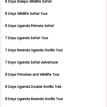
6 Days Kidepo Wildlife Safari
6 Days Wildlife Safari Tour
6 Days Uganda Primate Safari
7 Days Uganda Safari Tour
7 Days Rwanda Uganda Gorilla Tour
7 Days Uganda Safari Adventure
9 Days Primates and Wildlife Tour
9 Days Uganda Double Gorilla Trek
9 Days Uganda Rwanda Gorilla Tour