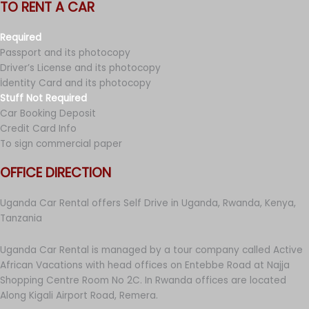
TO RENT A CAR
Required
Passport and its photocopy
Driver’s License and its photocopy
İdentity Card and its photocopy
Stuff Not Required
Car Booking Deposit
Credit Card Info
To sign commercial paper
OFFICE DIRECTION
Uganda Car Rental offers Self Drive in Uganda, Rwanda, Kenya,
Tanzania
Uganda Car Rental is managed by a tour company called Active
African Vacations with head offices on Entebbe Road at Najja
Shopping Centre Room No 2C. In Rwanda offices are located
Along Kigali Airport Road, Remera.