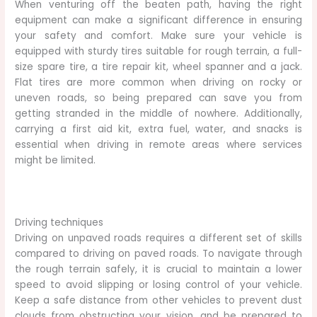
When venturing off the beaten path, having the right
equipment can make a significant difference in ensuring
your safety and comfort. Make sure your vehicle is
equipped with sturdy tires suitable for rough terrain, a full-
size spare tire, a tire repair kit, wheel spanner and a jack.
Flat tires are more common when driving on rocky or
uneven roads, so being prepared can save you from
getting stranded in the middle of nowhere. Additionally,
carrying a first aid kit, extra fuel, water, and snacks is
essential when driving in remote areas where services
might be limited.
Driving techniques
Driving on unpaved roads requires a different set of skills
compared to driving on paved roads. To navigate through
the rough terrain safely, it is crucial to maintain a lower
speed to avoid slipping or losing control of your vehicle.
Keep a safe distance from other vehicles to prevent dust
clouds from obstructing your vision, and be prepared to