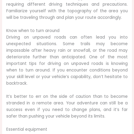
requiring different driving techniques and precautions.
Familiarize yourself with the topography of the area you
will be traveling through and plan your route accordingly.
Know when to turn around
Driving on unpaved roads can often lead you into
unexpected situations. Some trails may become
impassable after heavy rain or snowfall, or the road may
deteriorate further than anticipated. One of the most
important tips for driving on unpaved roads is knowing
when to turn around. If you encounter conditions beyond
your skill level or your vehicle’s capability, don’t hesitate to
backtrack.
It’s better to err on the side of caution than to become
stranded in a remote area. Your adventure can still be a
success even if you need to change plans, and it’s far
safer than pushing your vehicle beyond its limits.
Essential equipment