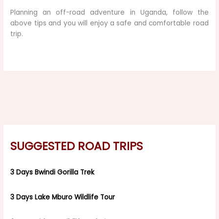
Planning an off-road adventure in Uganda, follow the
above tips and you will enjoy a safe and comfortable road
trip.
SUGGESTED ROAD TRIPS
3 Days Bwindi Gorilla Trek
3 Days Lake Mburo Wildlife Tour