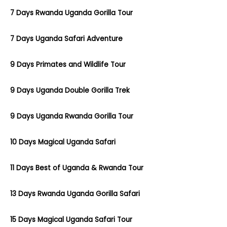
7 Days Rwanda Uganda Gorilla Tour
7 Days Uganda Safari Adventure
9 Days Primates and Wildlife Tour
9 Days Uganda Double Gorilla Trek
9 Days Uganda Rwanda Gorilla Tour
10 Days Magical Uganda Safari
11 Days Best of Uganda & Rwanda Tour
13 Days Rwanda Uganda Gorilla Safari
15 Days Magical Uganda Safari Tour