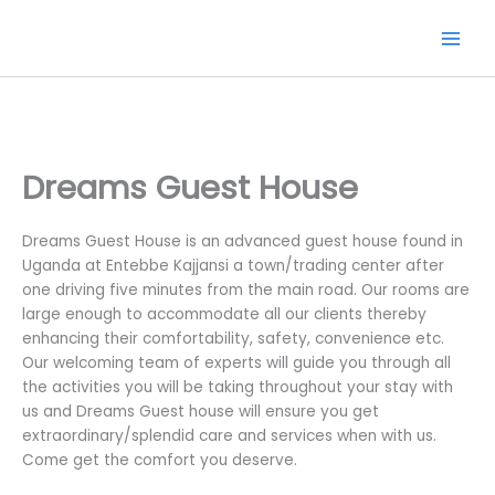
Skip
to
content
Dreams Guest House
Dreams Guest House is an advanced guest house found in
Uganda at Entebbe Kajjansi a town/trading center after
one driving five minutes from the main road. Our rooms are
large enough to accommodate all our clients thereby
enhancing their comfortability, safety, convenience etc.
Our welcoming team of experts will guide you through all
the activities you will be taking throughout your stay with
us and Dreams Guest house will ensure you get
extraordinary/splendid care and services when with us.
Come get the comfort you deserve.