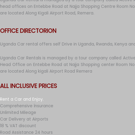
head offices on Entebbe Road at Najja Shopping Centre Room No 
are located Along Kigali Airport Road, Remera.
OFFICE DIRECTORION
Uganda Car rental offers self Drive in Uganda, Rwanda, Kenya an
Uganda Car Rentals is managed by a tour company called Active
Head Office on Entebbe Road at Najja Shopping center Room No 
are located Along kigali Airport Road Remera
ALL INCLUSIVE PRICES
Rent a Car and Enjoy.
Comprehensive İnsurance
Unlimited Mileage
Car Delivery at Airports
18 % VAT discount
Road Assistance 24 hours