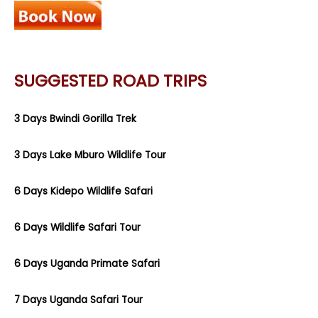
SUGGESTED ROAD TRIPS
3 Days Bwindi Gorilla Trek
3 Days Lake Mburo Wildlife Tour
6 Days Kidepo Wildlife Safari
6 Days Wildlife Safari Tour
6 Days Uganda Primate Safari
7 Days Uganda Safari Tour