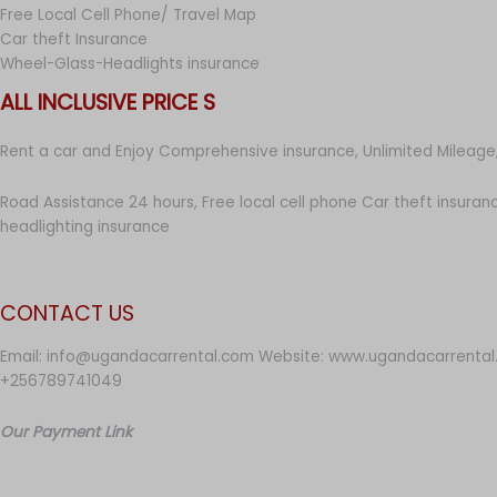
Free Local Cell Phone/ Travel Map
Car theft Insurance
Wheel-Glass-Headlights insurance
ALL INCLUSIVE PRICE S
Rent a car and Enjoy Comprehensive insurance, Unlimited Mileage,
Road Assistance 24 hours, Free local cell phone Car theft insuran
headlighting insurance
CONTACT US
Email: info@ugandacarrental.com Website: www.ugandacarrental
+256789741049
Our Payment Link