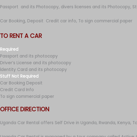
Passport and its Photocopy, divers licenses and its Photocopy, S
Car Booking, Deposit Credit car info, To sign commercial paper
TO RENT A CAR
Required
Passport and its photocopy
Driver’s License and its photocopy
İdentity Card and its photocopy
Stuff Not Required
Car Booking Deposit
Credit Card Info
To sign commercial paper
OFFICE DIRECTION
Uganda Car Rental offers Self Drive in Uganda, Rwanda, Kenya, T
Uganda Car Rental is managed by a tour company called Active A