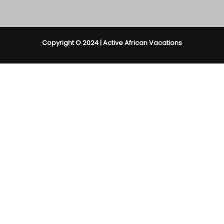
Copyright © 2024 | Active African Vacations