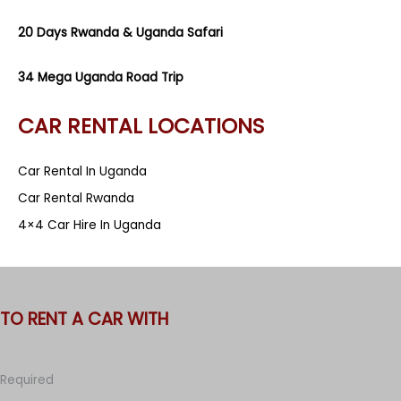
20 Days Rwanda & Uganda Safari
34 Mega Uganda Road Trip
CAR RENTAL LOCATIONS
Car Rental In Uganda
Car Rental Rwanda
4×4 Car Hire In Uganda
TO RENT A CAR WITH
Required