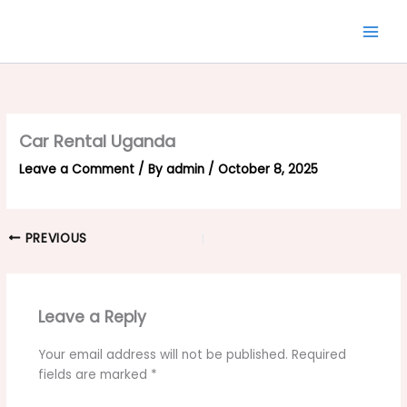
Skip
to
content
Car Rental Uganda
Leave a Comment
/ By
admin
/
October 8, 2025
PREVIOUS
Leave a Reply
Your email address will not be published.
Required
fields are marked
*