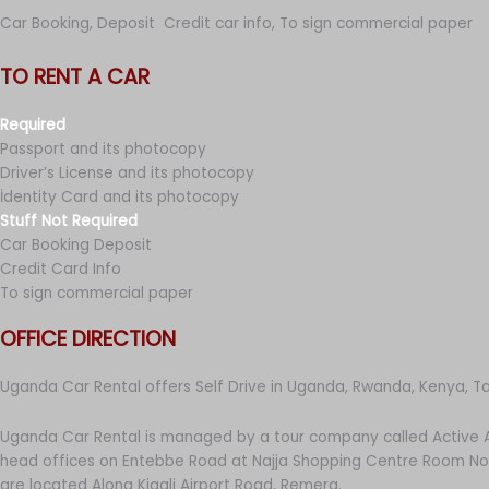
Car Booking, Deposit Credit car info, To sign commercial paper
TO RENT A CAR
Required
Passport and its photocopy
Driver’s License and its photocopy
İdentity Card and its photocopy
Stuff Not Required
Car Booking Deposit
Credit Card Info
To sign commercial paper
OFFICE DIRECTION
Uganda Car Rental offers Self Drive in Uganda, Rwanda, Kenya, T
Uganda Car Rental is managed by a tour company called Active A
head offices on Entebbe Road at Najja Shopping Centre Room No 
are located Along Kigali Airport Road, Remera.