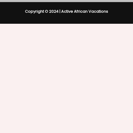
Copyright © 2024 | Active African Vacations