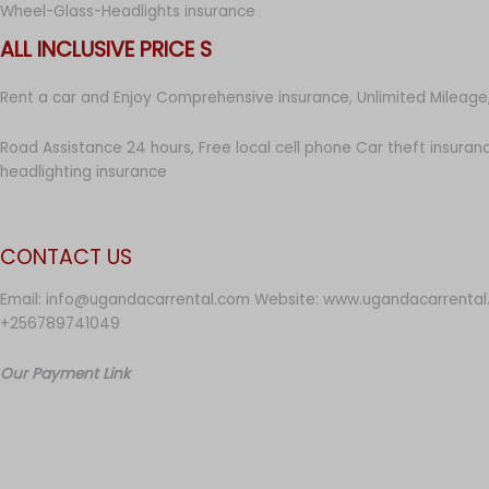
Wheel-Glass-Headlights insurance
ALL INCLUSIVE PRICE S
Rent a car and Enjoy Comprehensive insurance, Unlimited Mileage,
Road Assistance 24 hours, Free local cell phone Car theft insuran
headlighting insurance
CONTACT US
Email: info@ugandacarrental.com Website: www.ugandacarrental
+256789741049
Our Payment Link