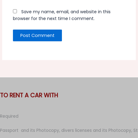
Save my name, email, and website in this
browser for the next time I comment.
TO RENT A CAR WITH
Required
Passport and its Photocopy, divers licenses and its Photocopy, S