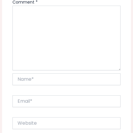
Comment
*
Name*
Email*
Website