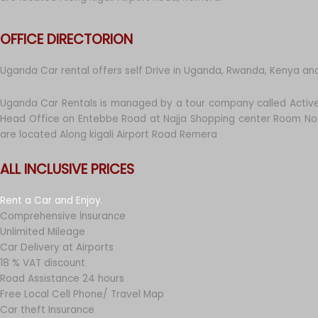
OFFICE DIRECTORION
Uganda Car rental offers self Drive in Uganda, Rwanda, Kenya an
Uganda Car Rentals is managed by a tour company called Active
Head Office on Entebbe Road at Najja Shopping center Room No 
are located Along kigali Airport Road Remera
ALL INCLUSIVE PRICES
Rent a Car and Enjoy.
Comprehensive İnsurance
Unlimited Mileage
Car Delivery at Airports
18 % VAT discount
Road Assistance 24 hours
Free Local Cell Phone/ Travel Map
Car theft Insurance