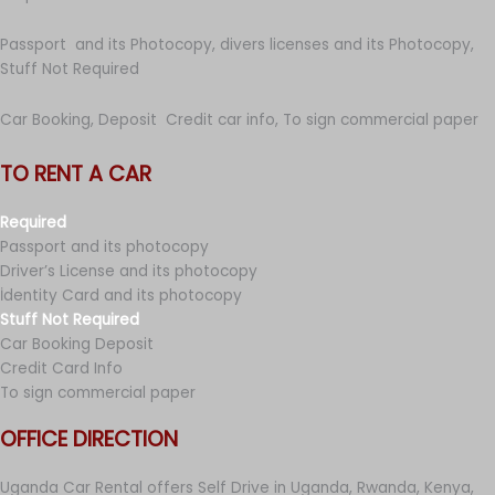
Passport and its Photocopy, divers licenses and its Photocopy,
Stuff Not Required
Car Booking, Deposit Credit car info, To sign commercial paper
TO RENT A CAR
Required
Passport and its photocopy
Driver’s License and its photocopy
İdentity Card and its photocopy
Stuff Not Required
Car Booking Deposit
Credit Card Info
To sign commercial paper
OFFICE DIRECTION
Uganda Car Rental offers Self Drive in Uganda, Rwanda, Kenya,