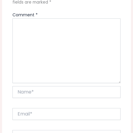
fields are marked
*
Comment
*
Name*
Email*
Website