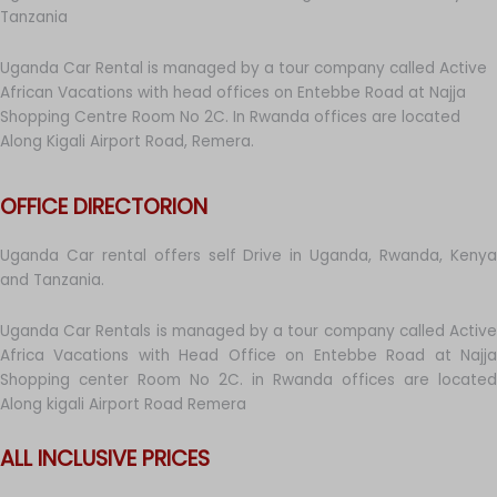
Tanzania
Uganda Car Rental is managed by a tour company called Active
African Vacations with head offices on Entebbe Road at Najja
Shopping Centre Room No 2C. In Rwanda offices are located
Along Kigali Airport Road, Remera.
OFFICE DIRECTORION
Uganda Car rental offers self Drive in Uganda, Rwanda, Kenya
and Tanzania.
Uganda Car Rentals is managed by a tour company called Active
Africa Vacations with Head Office on Entebbe Road at Najja
Shopping center Room No 2C. in Rwanda offices are located
Along kigali Airport Road Remera
ALL INCLUSIVE PRICES