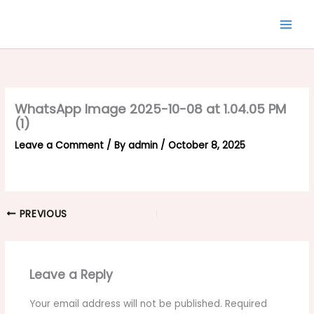
Skip
to
content
WhatsApp Image 2025-10-08 at 1.04.05 PM
(1)
Leave a Comment
/ By
admin
/
October 8, 2025
PREVIOUS
Leave a Reply
Your email address will not be published.
Required