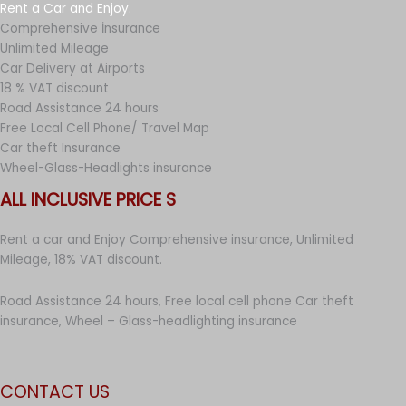
Rent a Car and Enjoy.
Comprehensive İnsurance
Unlimited Mileage
Car Delivery at Airports
18 % VAT discount
Road Assistance 24 hours
Free Local Cell Phone/ Travel Map
Car theft Insurance
Wheel-Glass-Headlights insurance
ALL INCLUSIVE PRICE S
Rent a car and Enjoy Comprehensive insurance, Unlimited
Mileage, 18% VAT discount.
Road Assistance 24 hours, Free local cell phone Car theft
insurance, Wheel – Glass-headlighting insurance
CONTACT US