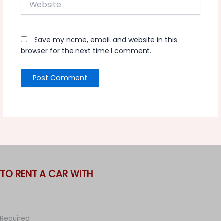
Save my name, email, and website in this
browser for the next time I comment.
TO RENT A CAR WITH
Required