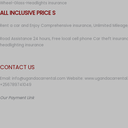
Wheel-Glass-Headlights insurance
ALL INCLUSIVE PRICE S
Rent a car and Enjoy Comprehensive insurance, Unlimited Mileage,
Road Assistance 24 hours, Free local cell phone Car theft insuran
headlighting insurance
CONTACT US
Email: info@ugandacarrental.com Website: www.ugandacarrental
+256789741049
Our Payment Link