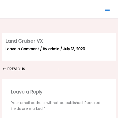
Skip
to
content
Land Cruiser VX
Leave a Comment
/ By
admin
/
July 13, 2020
PREVIOUS
Leave a Reply
Your email address will not be published.
Required
fields are marked
*