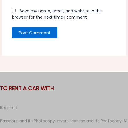
Save my name, email, and website in this
browser for the next time I comment.
TO RENT A CAR WITH
Required
Passport and its Photocopy, divers licenses and its Photocopy, S