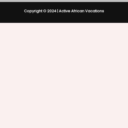
Copyright © 2024 | Active African Vacations