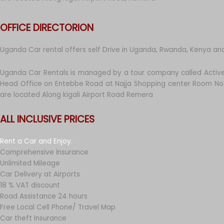
OFFICE DIRECTORION
Uganda Car rental offers self Drive in Uganda, Rwanda, Kenya an
Uganda Car Rentals is managed by a tour company called Active
Head Office on Entebbe Road at Najja Shopping center Room No 
are located Along kigali Airport Road Remera
ALL INCLUSIVE PRICES
Rent a Car and Enjoy.
Comprehensive İnsurance
Unlimited Mileage
Car Delivery at Airports
18 % VAT discount
Road Assistance 24 hours
Free Local Cell Phone/ Travel Map
Car theft Insurance