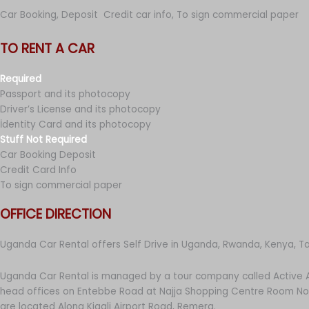
Car Booking, Deposit Credit car info, To sign commercial paper
TO RENT A CAR
Required
Passport and its photocopy
Driver’s License and its photocopy
İdentity Card and its photocopy
Stuff Not Required
Car Booking Deposit
Credit Card Info
To sign commercial paper
OFFICE DIRECTION
Uganda Car Rental offers Self Drive in Uganda, Rwanda, Kenya, T
Uganda Car Rental is managed by a tour company called Active A
head offices on Entebbe Road at Najja Shopping Centre Room No 
are located Along Kigali Airport Road, Remera.