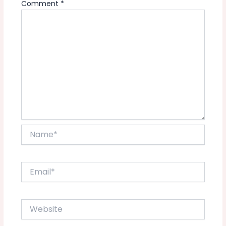
Comment
*
Name*
Email*
Website