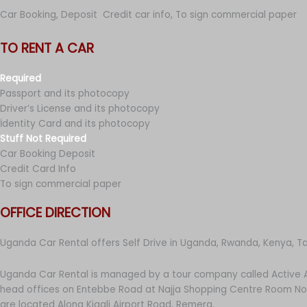
Car Booking, Deposit Credit car info, To sign commercial paper
TO RENT A CAR
Required
Passport and its photocopy
Driver’s License and its photocopy
İdentity Card and its photocopy
Stuff Not Required
Car Booking Deposit
Credit Card Info
To sign commercial paper
OFFICE DIRECTION
Uganda Car Rental offers Self Drive in Uganda, Rwanda, Kenya, T
Uganda Car Rental is managed by a tour company called Active A
head offices on Entebbe Road at Najja Shopping Centre Room No 
are located Along Kigali Airport Road, Remera.