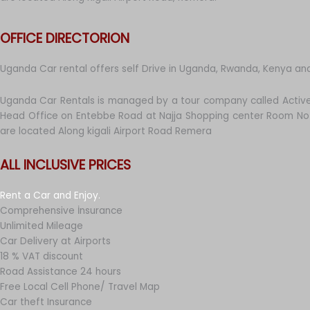
OFFICE DIRECTORION
Uganda Car rental offers self Drive in Uganda, Rwanda, Kenya an
Uganda Car Rentals is managed by a tour company called Active
Head Office on Entebbe Road at Najja Shopping center Room No 
are located Along kigali Airport Road Remera
ALL INCLUSIVE PRICES
Rent a Car and Enjoy.
Comprehensive İnsurance
Unlimited Mileage
Car Delivery at Airports
18 % VAT discount
Road Assistance 24 hours
Free Local Cell Phone/ Travel Map
Car theft Insurance