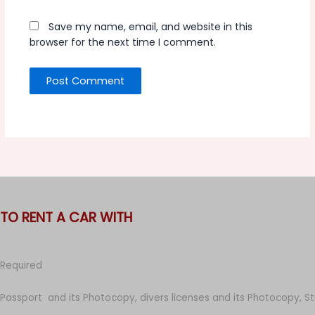
Save my name, email, and website in this
browser for the next time I comment.
TO RENT A CAR WITH
Required
Passport and its Photocopy, divers licenses and its Photocopy, S