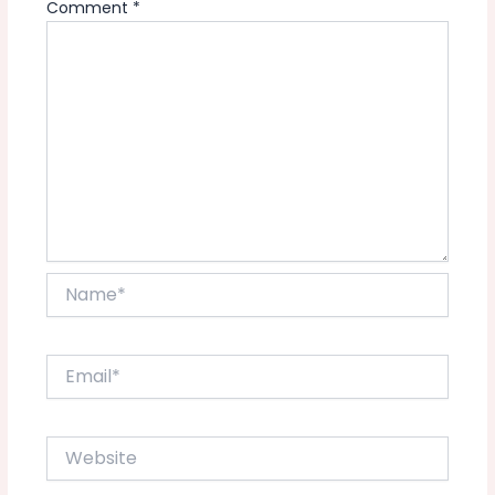
Comment
*
Name*
Email*
Website