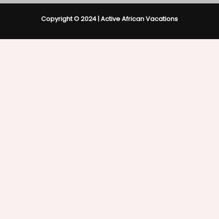
Copyright © 2024 | Active African Vacations