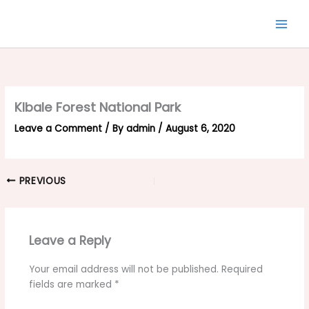
Skip
to
content
KIbale Forest National Park
Leave a Comment
/ By
admin
/
August 6, 2020
PREVIOUS
Leave a Reply
Your email address will not be published.
Required
fields are marked
*