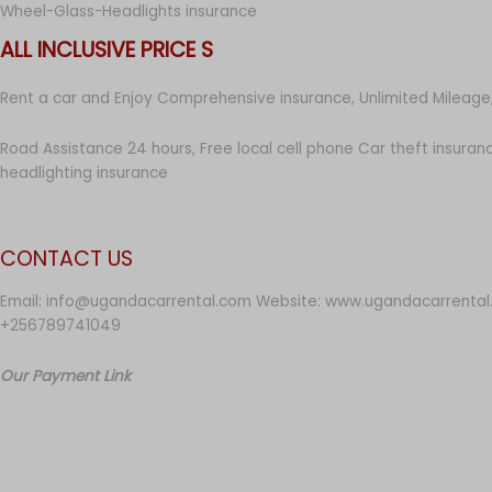
Wheel-Glass-Headlights insurance
ALL INCLUSIVE PRICE S
Rent a car and Enjoy Comprehensive insurance, Unlimited Mileage,
Road Assistance 24 hours, Free local cell phone Car theft insuran
headlighting insurance
CONTACT US
Email: info@ugandacarrental.com Website: www.ugandacarrental
+256789741049
Our Payment Link