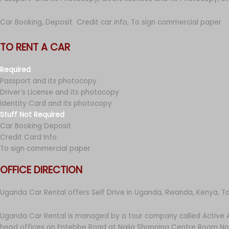
Car Booking, Deposit Credit car info, To sign commercial paper
TO RENT A CAR
Required
Passport and its photocopy
Driver’s License and its photocopy
İdentity Card and its photocopy
Stuff Not Required
Car Booking Deposit
Credit Card Info
To sign commercial paper
OFFICE DIRECTION
Uganda Car Rental offers Self Drive in Uganda, Rwanda, Kenya, T
Uganda Car Rental is managed by a tour company called Active A
head offices on Entebbe Road at Najja Shopping Centre Room No 