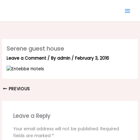
Skip
to
content
Serene guest house
Leave a Comment
/ By
admin
/
February 3, 2016
PREVIOUS
Leave a Reply
Your email address will not be published.
Required
fields are marked
*