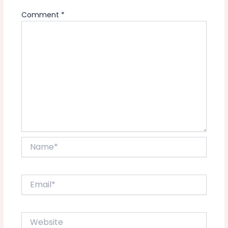
Comment
*
Name*
Email*
Website