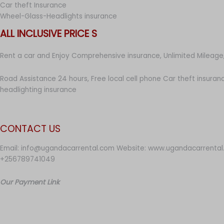
Car theft Insurance
Wheel-Glass-Headlights insurance
ALL INCLUSIVE PRICE S
Rent a car and Enjoy Comprehensive insurance, Unlimited Mileage,
Road Assistance 24 hours, Free local cell phone Car theft insuran
headlighting insurance
CONTACT US
Email: info@ugandacarrental.com Website: www.ugandacarrental
+256789741049
Our Payment Link