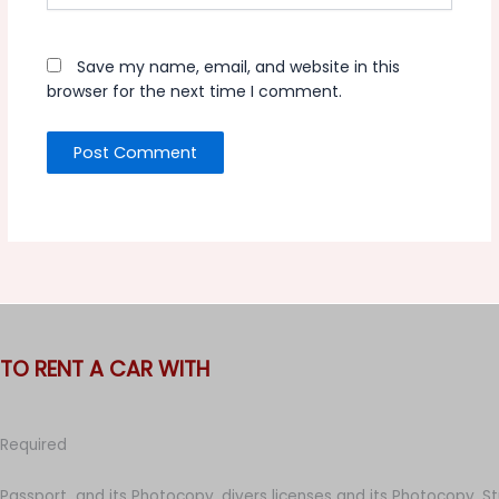
Save my name, email, and website in this
browser for the next time I comment.
TO RENT A CAR WITH
Required
Passport and its Photocopy, divers licenses and its Photocopy, S