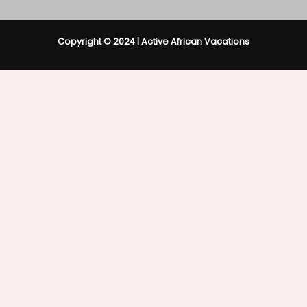
Copyright © 2024 | Active African Vacations