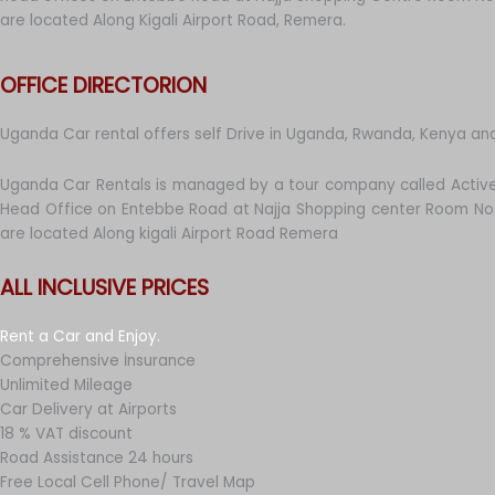
are located Along Kigali Airport Road, Remera.
OFFICE DIRECTORION
Uganda Car rental offers self Drive in Uganda, Rwanda, Kenya an
Uganda Car Rentals is managed by a tour company called Active
Head Office on Entebbe Road at Najja Shopping center Room No 
are located Along kigali Airport Road Remera
ALL INCLUSIVE PRICES
Rent a Car and Enjoy.
Comprehensive İnsurance
Unlimited Mileage
Car Delivery at Airports
18 % VAT discount
Road Assistance 24 hours
Free Local Cell Phone/ Travel Map