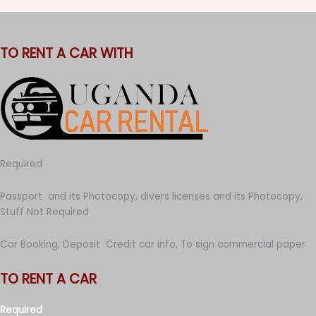
TO RENT A CAR WITH
Required
Passport and its Photocopy, divers licenses and its Photocopy,
Stuff Not Required
Car Booking, Deposit Credit car info, To sign commercial paper
TO RENT A CAR
Required