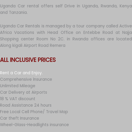
Uganda Car rental offers self Drive in Uganda, Rwanda, Kenya
and Tanzania.
Uganda Car Rentals is managed by a tour company called Active
Africa Vacations with Head Office on Entebbe Road at Najja
Shopping center Room No 2C. in Rwanda offices are located
Along kigali Airport Road Remera
ALL INCLUSIVE PRICES
Rent a Car and Enjoy.
Comprehensive İnsurance
Unlimited Mileage
Car Delivery at Airports
18 % VAT discount
Road Assistance 24 hours
Free Local Cell Phone/ Travel Map
Car theft Insurance
Wheel-Glass-Headlights insurance