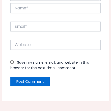
Name*
Email*
Website
Save my name, email, and website in this
browser for the next time I comment.