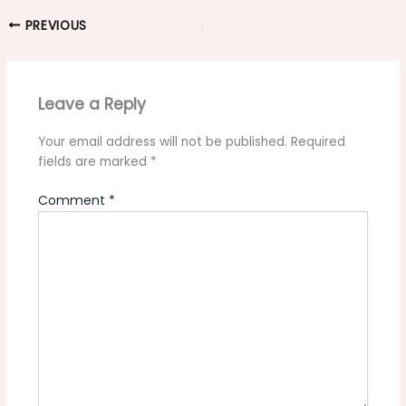
PREVIOUS
Leave a Reply
Your email address will not be published.
Required
fields are marked
*
Comment
*