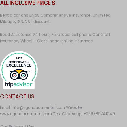
ALL INCLUSIVE PRICE S
Rent a car and Enjoy Comprehensive insurance, Unlimited
Mileage, 18% VAT discount.
Road Assistance 24 hours, Free local cell phone Car theft
insurance, Wheel – Glass-headlighting insurance
CONTACT US
Email: info@ugandacarrental.com Website:
www.ugandacarrental.com Tel/ Whatsapp: +256789741049
Our Payment Link