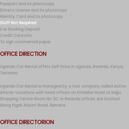
Passport and its photocopy
Driver’s License and its photocopy
İdentity Card and its photocopy
Stuff Not Required
Car Booking Deposit
Credit Card Info
To sign commercial paper
OFFICE DIRECTION
Uganda Car Rental offers Self Drive in Uganda, Rwanda, Kenya,
Tanzania
Uganda Car Rental is managed by a tour company called Active
African Vacations with head offices on Entebbe Road at Najja
Shopping Centre Room No 2C. In Rwanda offices are located
Along Kigali Airport Road, Remera.
OFFICE DIRECTORION