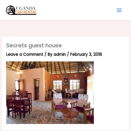
Skip
to
content
Secrets guest house
Leave a Comment
/ By
admin
/
February 3, 2016