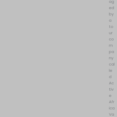
ag
ed
by
a
to
ur
co
m
pa
ny
cal
le
d
Ac
tiv
e
Afr
ica
Va