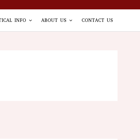
TICAL INFO
ABOUT US
CONTACT US