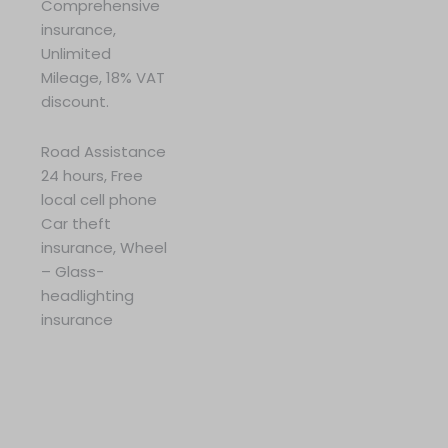
Comprehensive
insurance,
Unlimited
Mileage, 18% VAT
discount.
Road Assistance
24 hours, Free
local cell phone
Car theft
insurance, Wheel
– Glass-
headlighting
insurance