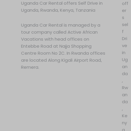
Uganda Car Rental offers Self Drive in
off
Uganda, Rwanda, Kenya, Tanzania
er
s
sel
Uganda Car Rental is managed by a
f
tour company called Active African
Dri
Vacations with head offices on
ve
Entebbe Road at Najja Shopping
in
Centre Room No 2C. In Rwanda offices
Ug
are located Along Kigali Airport Road,
an
Remera.
da
,
Rw
an
da
,
Ke
ny
a