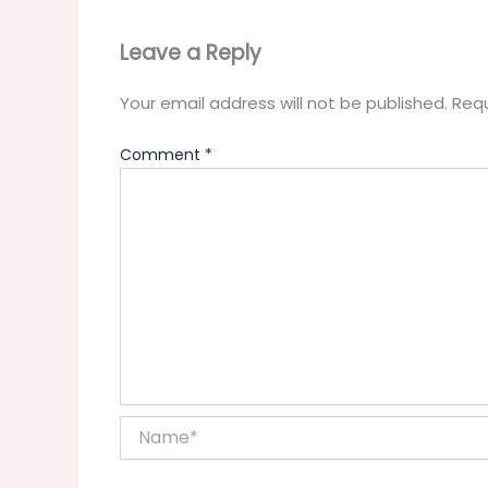
Leave a Reply
Your email address will not be published.
Requ
Comment
*
Name*