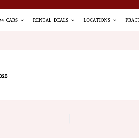
×4 CARS
RENTAL DEALS
LOCATIONS
PRAC
2025