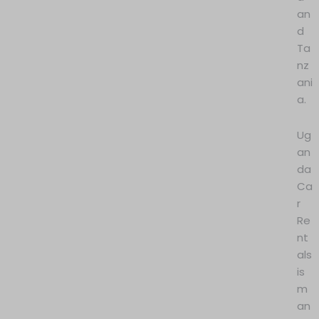
an
d
Ta
nz
ani
a.
Ug
an
da
Ca
r
Re
nt
als
is
m
an