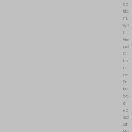
ca
tio
ns
wit
h
He
ad
Of
fic
e
on
En
te
bb
e
Ro
ad
at
Na