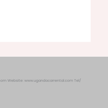
.com Website: www.ugandacarrental.com Tel/