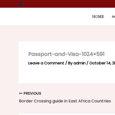
Skip
to
content
HOME
4
Passport-and-Visa-1024×591
Leave a Comment
/ By
admin
/
October 14, 
PREVIOUS
Border Crossing guide in East Africa Countries