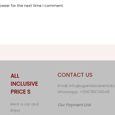
rowser for the next time I comment.
CONTACT US
ALL
INCLUSIVE
Email: info@ugandacarrental
PRICE S
Whatsapp: +256789741049
Rent a car and
Our Payment Link
Enjoy