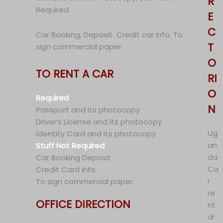
R
Required
E
C
Car Booking, Deposit Credit car info, To
T
sign commercial paper
O
TO RENT A CAR
RI
O
Required
N
Passport and its photocopy
Driver’s License and its photocopy
Ug
İdentity Card and its photocopy
an
Stuff Not Required
da
Car Booking Deposit
Ca
Credit Card Info
r
To sign commercial paper
re
OFFICE DIRECTION
nt
al