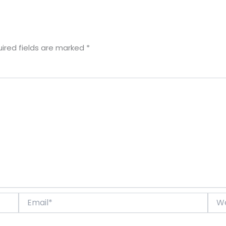
ired fields are marked
*
Email*
Webs