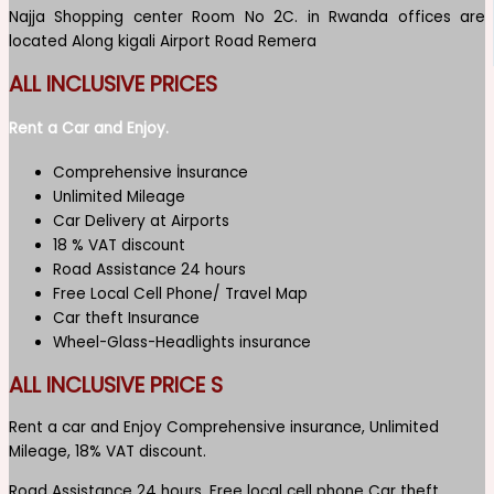
Najja Shopping center Room No 2C. in Rwanda offices are
located Along kigali Airport Road Remera
ALL INCLUSIVE PRICES
Rent a Car and Enjoy.
Comprehensive İnsurance
Unlimited Mileage
Car Delivery at Airports
18 % VAT discount
Road Assistance 24 hours
Free Local Cell Phone/ Travel Map
Car theft Insurance
Wheel-Glass-Headlights insurance
ALL INCLUSIVE PRICE S
Rent a car and Enjoy Comprehensive insurance, Unlimited
Mileage, 18% VAT discount.
Road Assistance 24 hours, Free local cell phone Car theft