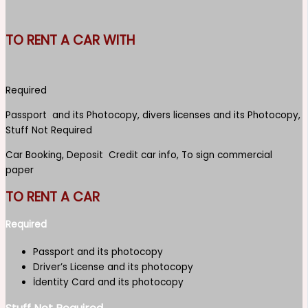
TO RENT A CAR WITH
Required
Passport and its Photocopy, divers licenses and its Photocopy,
Stuff Not Required
Car Booking, Deposit Credit car info, To sign commercial
paper
TO RENT A CAR
Required
Passport and its photocopy
Driver’s License and its photocopy
İdentity Card and its photocopy