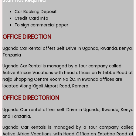
Stuff Not Required
Car Booking Deposit
Credit Card Info
To sign commercial paper
OFFICE DIRECTION
Uganda Car Rental offers Self Drive in Uganda, Rwanda, Kenya,
Tanzania
Uganda Car Rental is managed by a tour company called
Active African Vacations with head offices on Entebbe Road at
Najja Shopping Centre Room No 2C. In Rwanda offices are
located Along Kigali Airport Road, Remera.
OFFICE DIRECTORION
Uganda Car rental offers self Drive in Uganda, Rwanda, Kenya
and Tanzania.
Uganda Car Rentals is managed by a tour company called
Active Africa Vacations with Head Office on Entebbe Road at