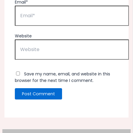
Email*
Website
Save my name, email, and website in this
browser for the next time I comment.