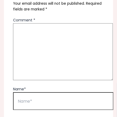
Your email address will not be published.
Required
fields are marked
*
Comment
*
Name*