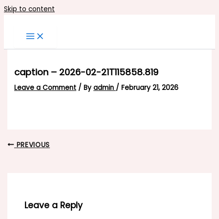
Skip to content
caption – 2026-02-21T115858.819
Leave a Comment
/ By
admin
/
February 21, 2026
PREVIOUS
Leave a Reply