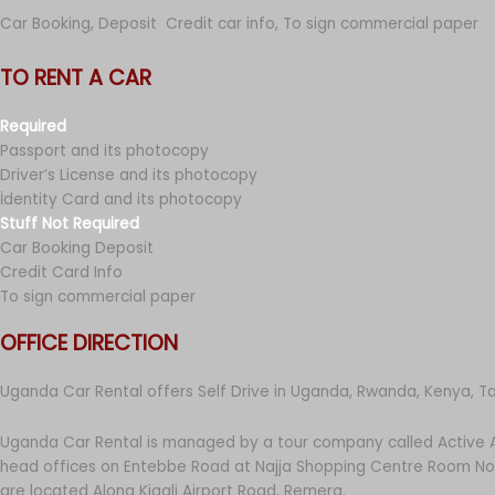
Car Booking, Deposit Credit car info, To sign commercial paper
TO RENT A CAR
Required
Passport and its photocopy
Driver’s License and its photocopy
İdentity Card and its photocopy
Stuff Not Required
Car Booking Deposit
Credit Card Info
To sign commercial paper
OFFICE DIRECTION
Uganda Car Rental offers Self Drive in Uganda, Rwanda, Kenya, T
Uganda Car Rental is managed by a tour company called Active A
head offices on Entebbe Road at Najja Shopping Centre Room No 
are located Along Kigali Airport Road, Remera.