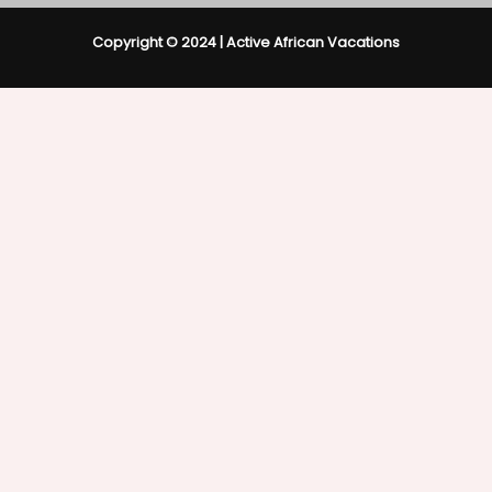
Copyright © 2024 | Active African Vacations