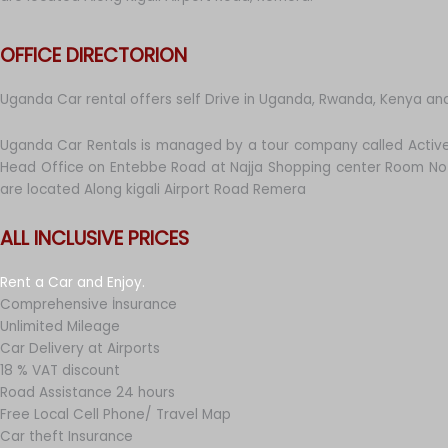
OFFICE DIRECTORION
Uganda Car rental offers self Drive in Uganda, Rwanda, Kenya an
Uganda Car Rentals is managed by a tour company called Active
Head Office on Entebbe Road at Najja Shopping center Room No 
are located Along kigali Airport Road Remera
ALL INCLUSIVE PRICES
Rent a Car and Enjoy.
Comprehensive İnsurance
Unlimited Mileage
Car Delivery at Airports
18 % VAT discount
Road Assistance 24 hours
Free Local Cell Phone/ Travel Map
Car theft Insurance