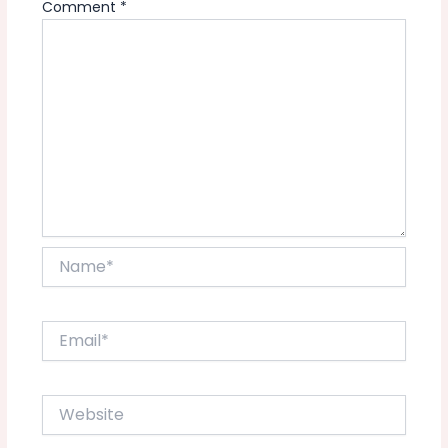
Comment
*
Name*
Email*
Website