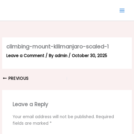
Skip
to
content
climbing-mount-kilimanjaro-scaled-1
Leave a Comment
/ By
admin
/
October 30, 2025
PREVIOUS
Leave a Reply
Your email address will not be published.
Required
fields are marked
*