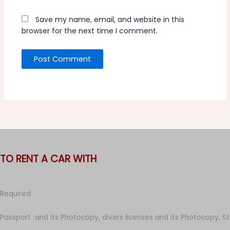
Save my name, email, and website in this
browser for the next time I comment.
TO RENT A CAR WITH
Required
Passport and its Photocopy, divers licenses and its Photocopy, S