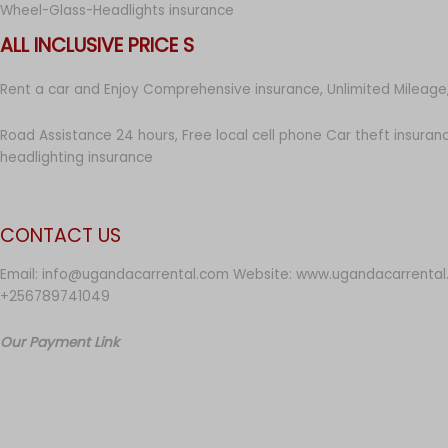
Wheel-Glass-Headlights insurance
ALL INCLUSIVE PRICE S
Rent a car and Enjoy Comprehensive insurance, Unlimited Mileage,
Road Assistance 24 hours, Free local cell phone Car theft insuran
headlighting insurance
CONTACT US
Email: info@ugandacarrental.com Website: www.ugandacarrental
+256789741049
Our Payment Link