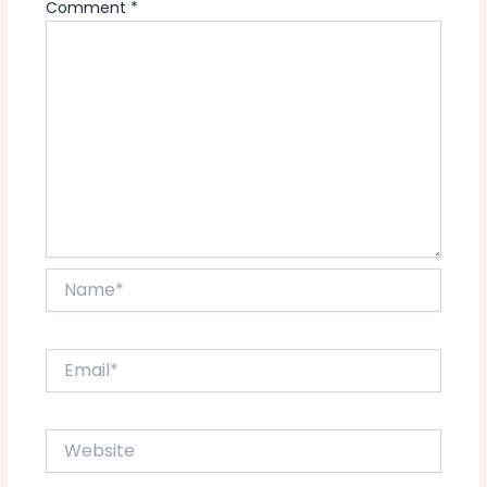
Comment
*
Name*
Email*
Website