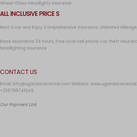
Wheel-Glass-Headlights insurance
ALL INCLUSIVE PRICE S
Rent a car and Enjoy Comprehensive insurance, Unlimited Mileage,
Road Assistance 24 hours, Free local cell phone Car theft insuran
headlighting insurance
CONTACT US
Email: info@ugandacarrental.com Website: www.ugandacarrental
+256789741049
Our Payment Link