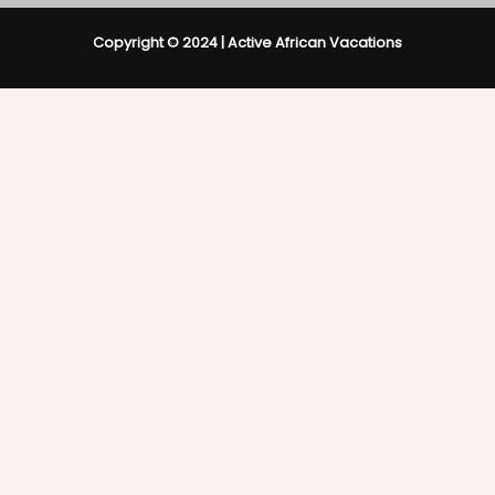
Copyright © 2024 | Active African Vacations