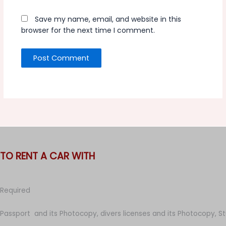
Save my name, email, and website in this
browser for the next time I comment.
TO RENT A CAR WITH
Required
Passport and its Photocopy, divers licenses and its Photocopy, S