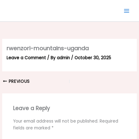
Skip
to
content
rwenzori-mountains-uganda
Leave a Comment
/ By
admin
/
October 30, 2025
PREVIOUS
Leave a Reply
Your email address will not be published.
Required
fields are marked
*