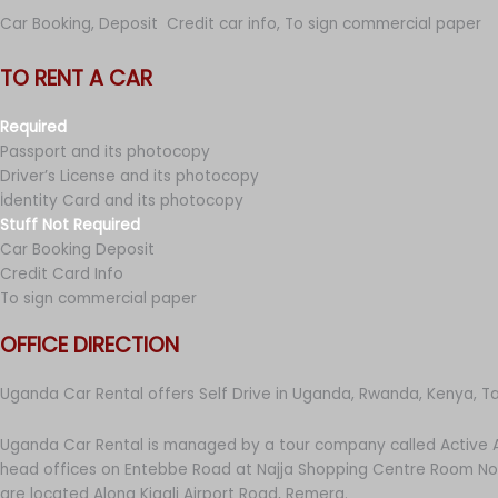
Car Booking, Deposit Credit car info, To sign commercial paper
TO RENT A CAR
Required
Passport and its photocopy
Driver’s License and its photocopy
İdentity Card and its photocopy
Stuff Not Required
Car Booking Deposit
Credit Card Info
To sign commercial paper
OFFICE DIRECTION
Uganda Car Rental offers Self Drive in Uganda, Rwanda, Kenya, T
Uganda Car Rental is managed by a tour company called Active A
head offices on Entebbe Road at Najja Shopping Centre Room No 
are located Along Kigali Airport Road, Remera.