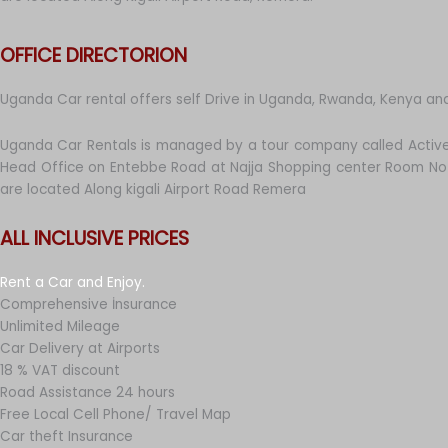
OFFICE DIRECTORION
Uganda Car rental offers self Drive in Uganda, Rwanda, Kenya an
Uganda Car Rentals is managed by a tour company called Active
Head Office on Entebbe Road at Najja Shopping center Room No 
are located Along kigali Airport Road Remera
ALL INCLUSIVE PRICES
Rent a Car and Enjoy.
Comprehensive İnsurance
Unlimited Mileage
Car Delivery at Airports
18 % VAT discount
Road Assistance 24 hours
Free Local Cell Phone/ Travel Map
Car theft Insurance