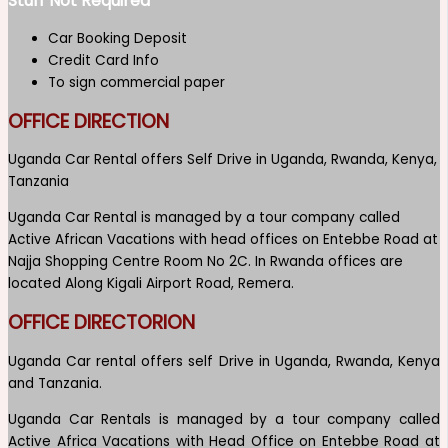
Stuff Not Required
Car Booking Deposit
Credit Card Info
To sign commercial paper
OFFICE DIRECTION
Uganda Car Rental offers Self Drive in Uganda, Rwanda, Kenya,
Tanzania
Uganda Car Rental is managed by a tour company called
Active African Vacations with head offices on Entebbe Road at
Najja Shopping Centre Room No 2C. In Rwanda offices are
located Along Kigali Airport Road, Remera.
OFFICE DIRECTORION
Uganda Car rental offers self Drive in Uganda, Rwanda, Kenya
and Tanzania.
Uganda Car Rentals is managed by a tour company called
Active Africa Vacations with Head Office on Entebbe Road at