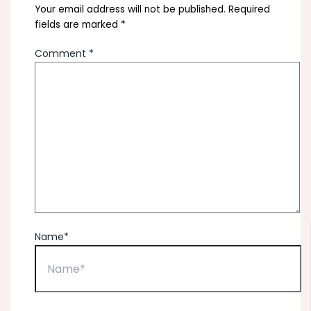
Your email address will not be published.
Required
fields are marked
*
Comment
*
Name*