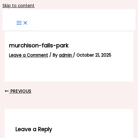
Skip to content
murchison-falls-park
Leave a Comment
/ By
admin
/
October 21, 2025
PREVIOUS
Leave a Reply