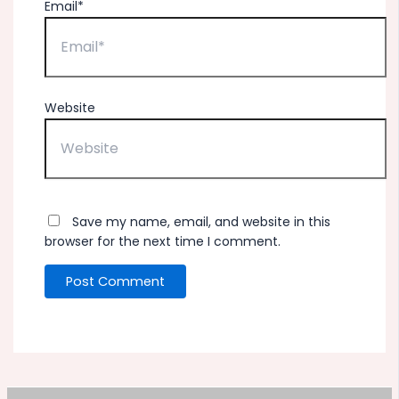
Email*
Website
Save my name, email, and website in this
browser for the next time I comment.