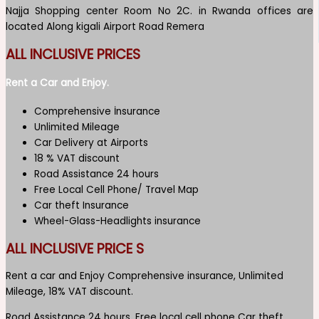
Najja Shopping center Room No 2C. in Rwanda offices are
located Along kigali Airport Road Remera
ALL INCLUSIVE PRICES
Rent a Car and Enjoy.
Comprehensive İnsurance
Unlimited Mileage
Car Delivery at Airports
18 % VAT discount
Road Assistance 24 hours
Free Local Cell Phone/ Travel Map
Car theft Insurance
Wheel-Glass-Headlights insurance
ALL INCLUSIVE PRICE S
Rent a car and Enjoy Comprehensive insurance, Unlimited
Mileage, 18% VAT discount.
Road Assistance 24 hours, Free local cell phone Car theft