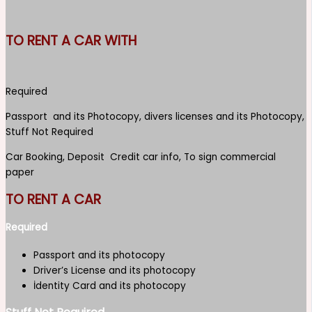
TO RENT A CAR WITH
Required
Passport and its Photocopy, divers licenses and its Photocopy,
Stuff Not Required
Car Booking, Deposit Credit car info, To sign commercial
paper
TO RENT A CAR
Required
Passport and its photocopy
Driver’s License and its photocopy
İdentity Card and its photocopy